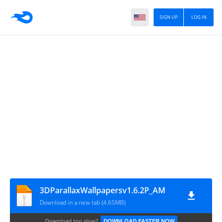
SIGN UP
LOG IN
3DParallaxWallpapersv1.6.2P_AM
Download in a new tab (4.65MB)
Download too slow?
DOWNLOAD FASTER NOW