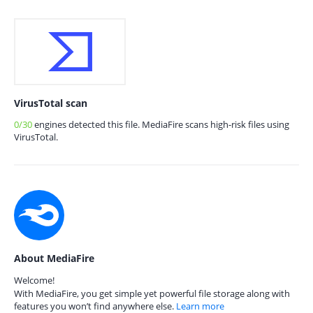
VirusTotal scan
0/30
engines detected this file. MediaFire scans high-risk files using
VirusTotal.
About MediaFire
Welcome!
With MediaFire, you get simple yet powerful file storage along with
features you won’t find anywhere else.
Learn more