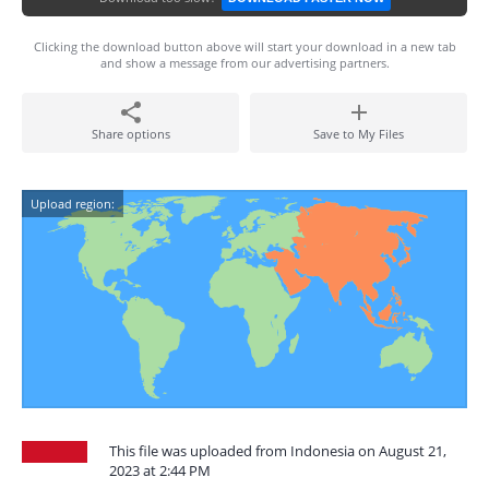
Clicking the download button above will start your download in a new tab
and show a message from our advertising partners.
Share options
Save to My Files
Upload region:
This file was uploaded from Indonesia on August 21,
2023 at 2:44 PM