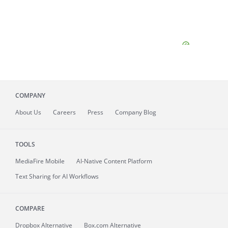
COMPANY
About
Us
Careers
Press
Company Blog
TOOLS
MediaFire
Mobile
AI-Native Content Platform
Text Sharing for AI Workflows
COMPARE
Dropbox Alternative
Box.com Alternative