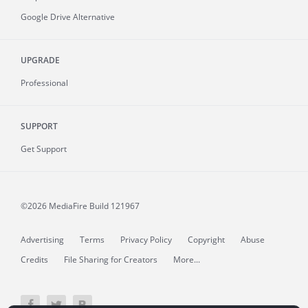
Google Drive Alternative
UPGRADE
Professional
SUPPORT
Get Support
©2026 MediaFire
Build 121967
Advertising
Terms
Privacy Policy
Copyright
Abuse
Credits
File Sharing for Creators
More...