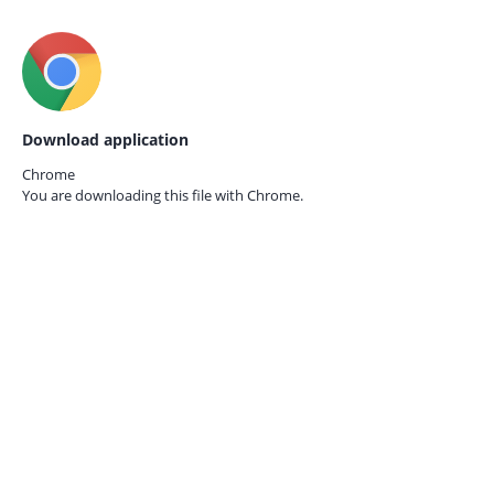
Download application
Chrome
You are downloading this file with
Chrome.