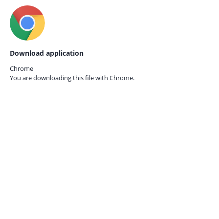
Download application
Chrome
You are downloading this file with
Chrome.