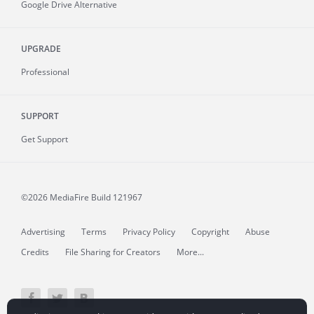
Google Drive Alternative
UPGRADE
Professional
SUPPORT
Get Support
©2026 MediaFire
Build 121967
Advertising
Terms
Privacy Policy
Copyright
Abuse
Credits
File Sharing for Creators
More...