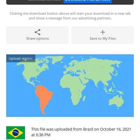
Clicking the download button above will start your download in a new tab
and show a message from our advertising partners.
Share options
Save to My Files
Upload region:
This file was uploaded from Brazil on October 16, 2021
at 6:36 PM