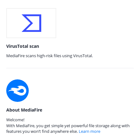
VirusTotal scan
MediaFire scans high-risk files using VirusTotal.
About MediaFire
Welcome!
With MediaFire, you get simple yet powerful file storage along with
features you won’t find anywhere else.
Learn more