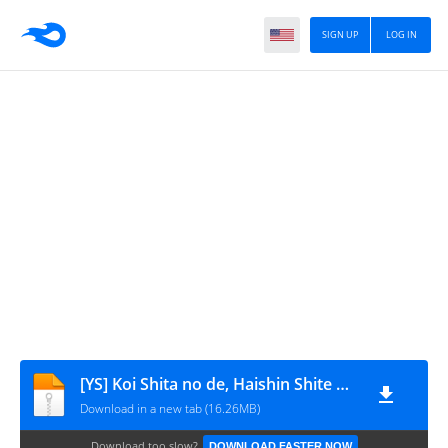
SIGN UP
LOG IN
[YS] Koi Shita no de, Haishin Shite Mita_v06_cap.49
Download in a new tab (16.26MB)
Download too slow?
DOWNLOAD FASTER NOW