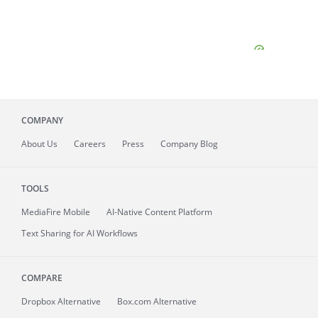
COMPANY
About
Us
Careers
Press
Company Blog
TOOLS
MediaFire
Mobile
AI-Native Content Platform
Text Sharing for AI Workflows
COMPARE
Dropbox Alternative
Box.com Alternative