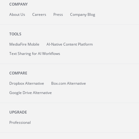
COMPANY
About
Us
Careers
Press
Company Blog
TOOLS
MediaFire
Mobile
AI-Native Content Platform
Text Sharing for AI Workflows
COMPARE
Dropbox Alternative
Box.com Alternative
Google Drive Alternative
UPGRADE
Professional