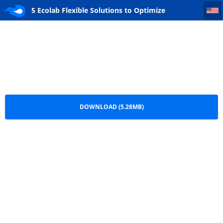
5 Ecolab Flexible Solutions to Optimize Operational Efficiencies_CSC PSTraining
5 Ecolab Flexible Solutions to Optimize
Operational Efficiencies_CSC PSTraining.pdf
DOWNLOAD (5.28MB)