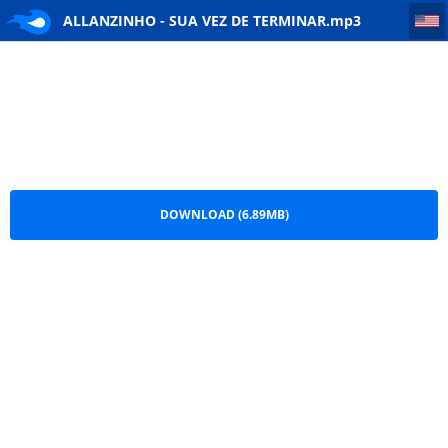
ALLANZINHO - SUA VEZ DE TERMINAR
ALLANZINHO - SUA VEZ DE TERMINAR.mp3
DOWNLOAD (6.89MB)