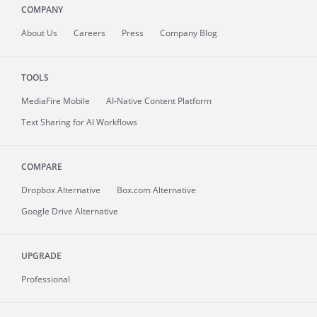
COMPANY
About
Us
Careers
Press
Company Blog
TOOLS
MediaFire
Mobile
AI-Native Content Platform
Text Sharing for AI Workflows
COMPARE
Dropbox Alternative
Box.com Alternative
Google Drive Alternative
UPGRADE
Professional