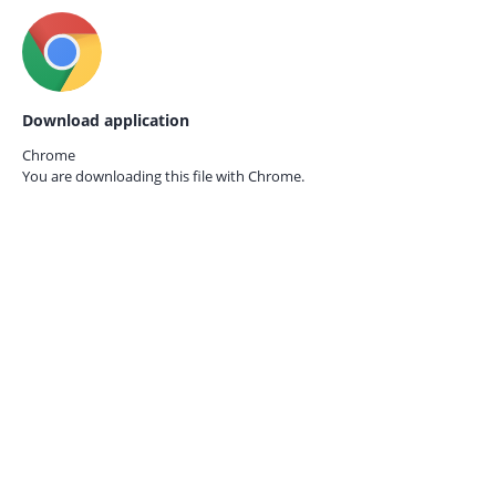
Download application
Chrome
You are downloading this file with
Chrome.