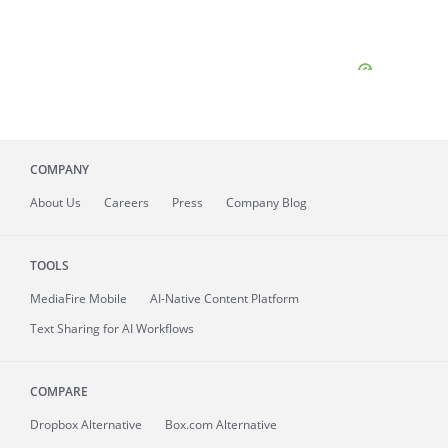
COMPANY
About
Us
Careers
Press
Company Blog
TOOLS
MediaFire
Mobile
AI-Native Content Platform
Text Sharing for AI Workflows
COMPARE
Dropbox Alternative
Box.com Alternative