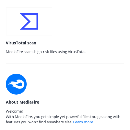
VirusTotal scan
MediaFire scans high-risk files using VirusTotal.
About MediaFire
Welcome!
With MediaFire, you get simple yet powerful file storage along with
features you won’t find anywhere else.
Learn more