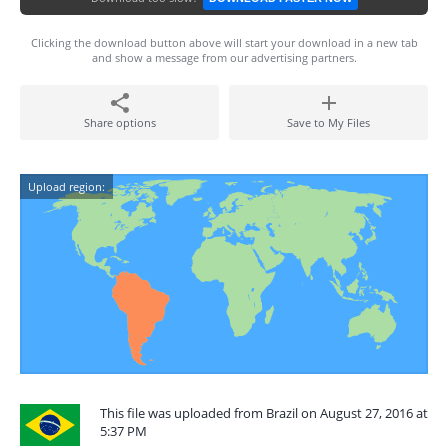
Clicking the download button above will start your download in a new tab
and show a message from our advertising partners.
Share options
Save to My Files
Upload region:
This file was uploaded from Brazil on August 27, 2016 at
5:37 PM