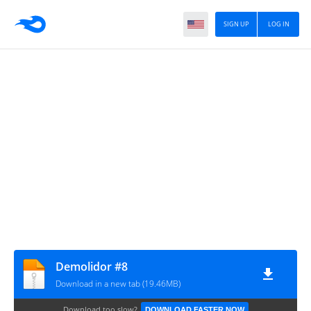
SIGN UP
LOG IN
Demolidor #8
Download in a new tab (19.46MB)
Download too slow?
DOWNLOAD FASTER NOW