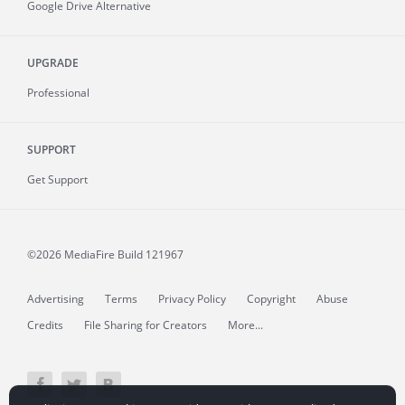
Google Drive Alternative
UPGRADE
Professional
SUPPORT
Get Support
©2026 MediaFire
Build 121967
Advertising
Terms
Privacy Policy
Copyright
Abuse
Credits
File Sharing for Creators
More...