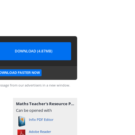
DOWNLOAD (4.87MB)
OWNLOAD FASTER NOW
ssage from our advertisers in a new window.
Maths Teacher's Resource Pack (Corrected).pdf
Can be opened with
Infix PDF Editor
Adobe Reader