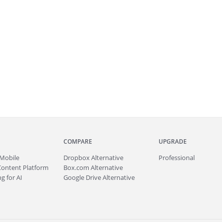
COMPARE
UPGRADE
Mobile
Dropbox Alternative
Professional
Content Platform
Box.com Alternative
g for AI
Google Drive Alternative