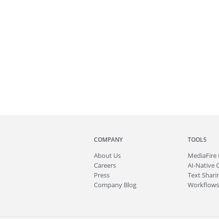
COMPANY
TOOLS
About
Us
MediaFire
Careers
AI-Native 
Press
Text Sharin
Company Blog
Workflows