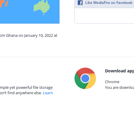
Like MediaFire on Facebook
rom Ghana on January 10, 2022 at
Download app
Chrome
mple yet powerful file storage
You are download
on’t find anywhere else.
Learn