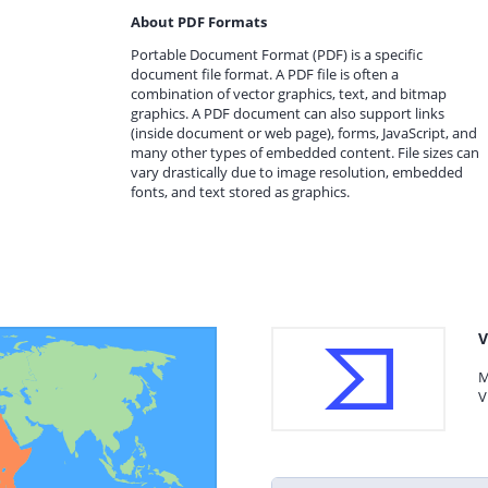
About PDF Formats
Portable Document Format (PDF) is a specific
document file format. A PDF file is often a
combination of vector graphics, text, and bitmap
graphics. A PDF document can also support links
(inside document or web page), forms, JavaScript, and
many other types of embedded content. File sizes can
vary drastically due to image resolution, embedded
fonts, and text stored as graphics.
V
M
V