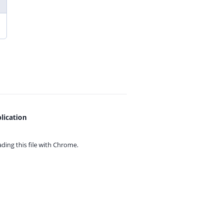
lication
ing this file with
Chrome.