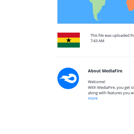
This file was uploaded f
7:43 AM
About MediaFire
Welcome!
With MediaFire, you get si
along with features you w
more