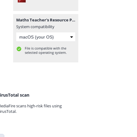
Maths Teacher's Resource Pack (Corrected).pdf
System compatibility
File is compatible with the
selected operating system.
irusTotal scan
ediaFire scans high-risk files using
irusTotal.