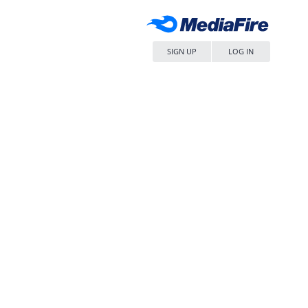
SIGN UP
LOG IN