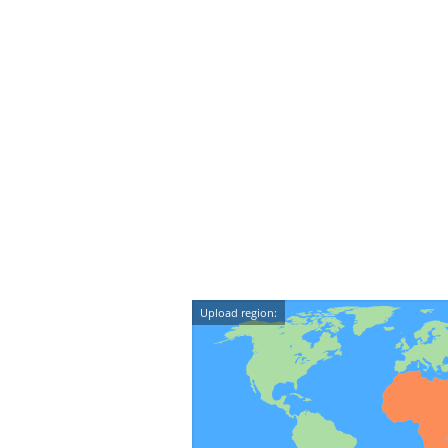
Upload region: