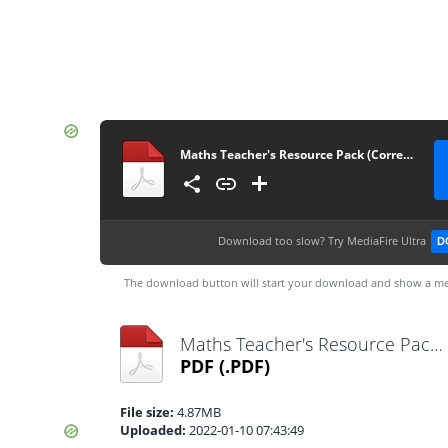
Maths Teacher's Resource Pack (Corrected)
Download too slow?
Try MediaFire Ultra
D
The download button will start your download and show a me
Maths Teacher's Resource Pack (Corrected).pdf
PDF
(.PDF)
File size:
4.87MB
Uploaded:
2022-01-10 07:43:49