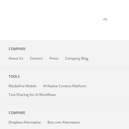
COMPANY
About
Us
Careers
Press
Company Blog
TOOLS
MediaFire
Mobile
AI-Native Content Platform
Text Sharing for AI Workflows
COMPARE
Dropbox Alternative
Box.com Alternative