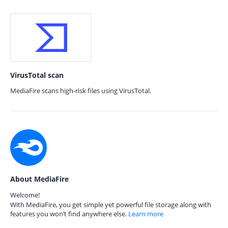
VirusTotal scan
MediaFire scans high-risk files using VirusTotal.
About MediaFire
Welcome!
With MediaFire, you get simple yet powerful file storage along with
features you won’t find anywhere else.
Learn more