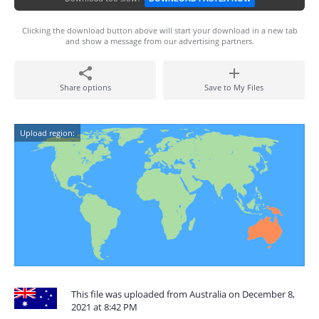
Clicking the download button above will start your download in a new tab
and show a message from our advertising partners.
Share options
Save to My Files
Upload region:
This file was uploaded from Australia on December 8,
2021 at 8:42 PM