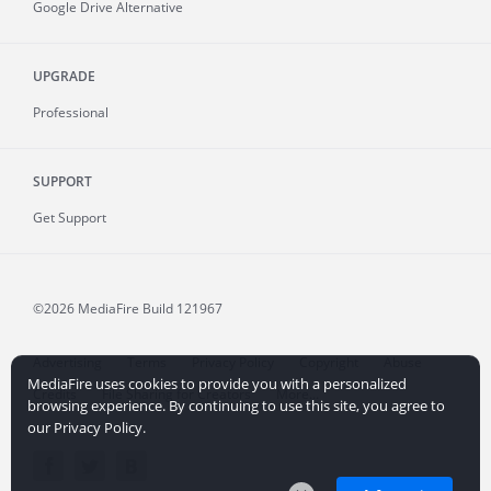
Google Drive Alternative
UPGRADE
Professional
SUPPORT
Get Support
©2026 MediaFire
Build 121967
Advertising
Terms
Privacy Policy
Copyright
Abuse
MediaFire uses cookies to provide you with a personalized
Credits
File Sharing for Creators
More...
browsing experience. By continuing to use this site, you agree to
our Privacy Policy.