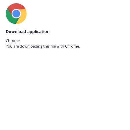
Download application
Chrome
You are downloading this file with
Chrome.