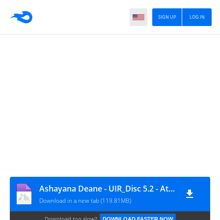
SIGN UP
LOG IN
Ashayana Deane - UIR_Disc 5.2 - Atlantean Conspiracy
Download in a new tab (119.81MB)
Download too slow?
DOWNLOAD FASTER NOW