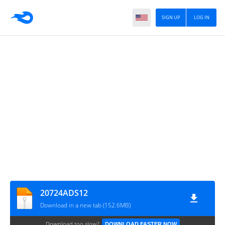
SIGN UP
LOG IN
20724ADS12
Download in a new tab (152.6MB)
Download too slow?
DOWNLOAD FASTER NOW