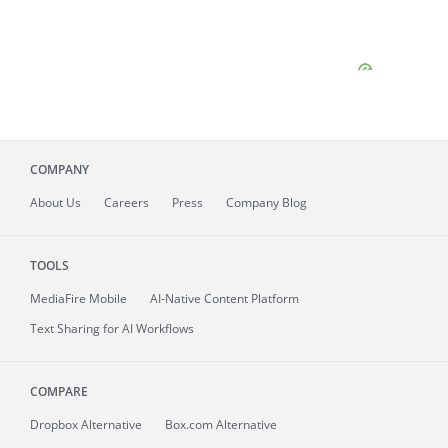
COMPANY
About
Us
Careers
Press
Company Blog
TOOLS
MediaFire
Mobile
AI-Native Content Platform
Text Sharing for AI Workflows
COMPARE
Dropbox Alternative
Box.com Alternative