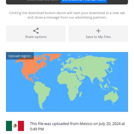
Clicking the download button above will start your download in a new tab
and show a message from our advertising partners.
Share options
Save to My Files
Upload region:
This file was uploaded from Mexico on July 20, 2024 at
5:49 PM