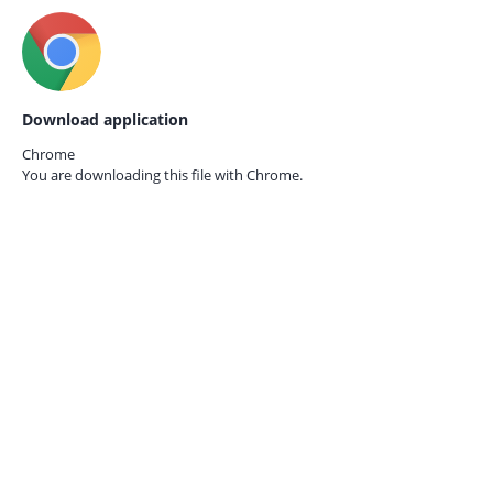
Download application
Chrome
You are downloading this file with
Chrome.