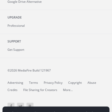
Google Drive Alternative
UPGRADE
Professional
SUPPORT
Get Support
©2026 MediaFire
Build 121967
Advertising
Terms
Privacy Policy
Copyright
Abuse
Credits
File Sharing for Creators
More...