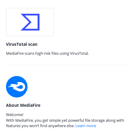
VirusTotal scan
MediaFire scans high-risk files using VirusTotal.
About MediaFire
Welcome!
With MediaFire, you get simple yet powerful file storage along with
features you won’t find anywhere else.
Learn more