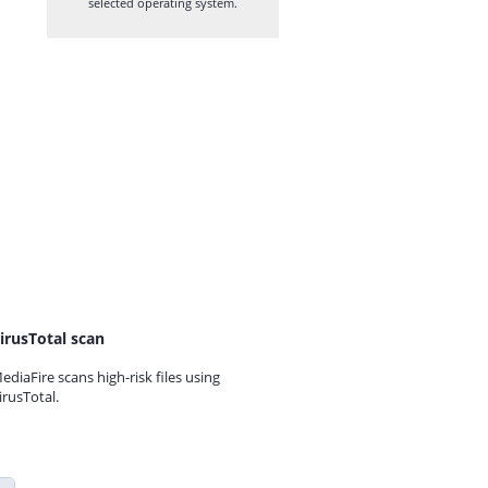
selected operating system.
irusTotal scan
ediaFire scans high-risk files using
irusTotal.