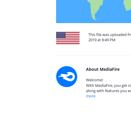
This file was uploaded fr
2019 at 8:49 PM
About MediaFire
Welcome!
With MediaFire, you get si
along with features you w
more