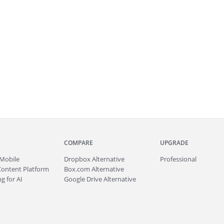
COMPARE
UPGRADE
Mobile
Dropbox Alternative
Professional
Content Platform
Box.com Alternative
g for AI
Google Drive Alternative