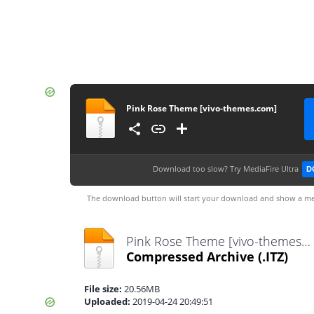
Pink Rose Theme [vivo-themes.com]
Download too slow?
Try MediaFire Ultra
D
The download button will start your download and show a me
Pink Rose Theme [vivo-themes.com].itz
Compressed Archive
(.ITZ)
File size:
20.56MB
Uploaded:
2019-04-24 20:49:51