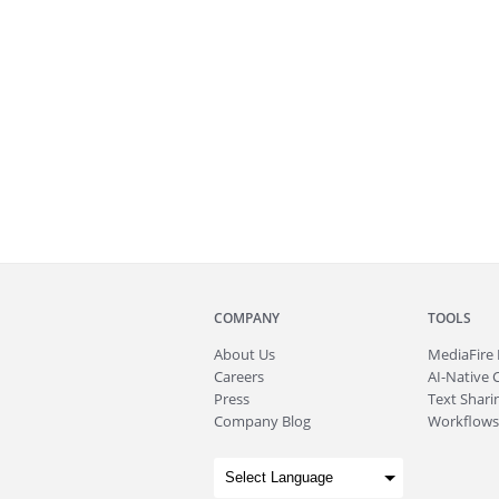
COMPANY
TOOLS
About
Us
MediaFire
Careers
AI-Native 
Press
Text Sharin
Company Blog
Workflows