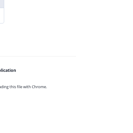
lication
ing this file with
Chrome.