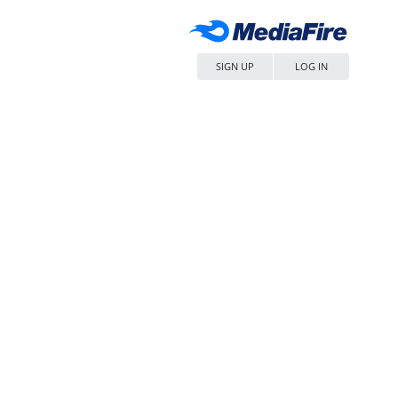
SIGN UP
LOG IN