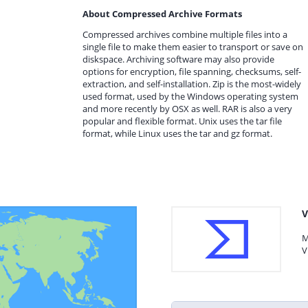
About Compressed Archive Formats
Compressed archives combine multiple files into a
single file to make them easier to transport or save on
diskspace. Archiving software may also provide
options for encryption, file spanning, checksums, self-
extraction, and self-installation. Zip is the most-widely
used format, used by the Windows operating system
and more recently by OSX as well. RAR is also a very
popular and flexible format. Unix uses the tar file
format, while Linux uses the tar and gz format.
V
M
V