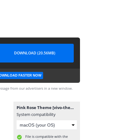
DOWNLOAD (20.56MB)
OWNLOAD FASTER NOW
ssage from our advertisers in a new window.
Pink Rose Theme [vivo-themes.com].itz
System compatibility
File is compatible with the