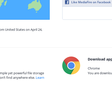
Like MediaFire on Facebook
om United States on April 24,
Download app
Chrome
mple yet powerful file storage
You are download
on’t find anywhere else.
Learn