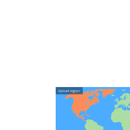
Upload region: