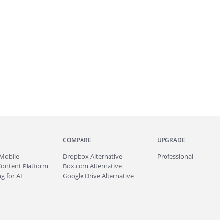
COMPARE
UPGRADE
Mobile
Dropbox Alternative
Professional
Content Platform
Box.com Alternative
g for AI
Google Drive Alternative