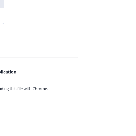
lication
ing this file with
Chrome.