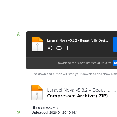
Laravel Nova v5.8.2 – Beautifully Designed Administration Panel for Laravel
Download too slow?
Try MediaFire Ultra
D
The download button will start your download and show a me
Laravel Nova v5.8.2 – Beautifully Designed Administration Panel for Laravel.zip
Compressed Archive
(.ZIP)
File size:
5.57MB
Uploaded:
2026-04-20 10:14:14