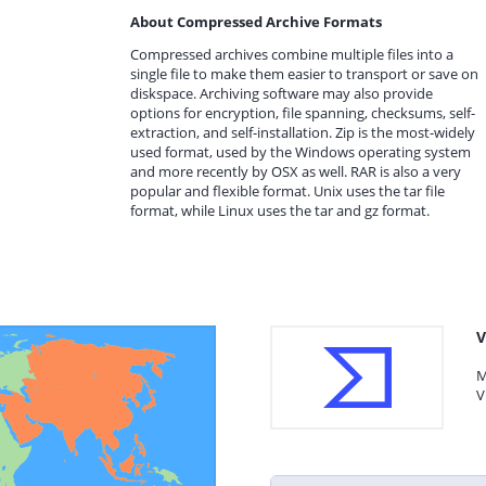
About Compressed Archive Formats
Compressed archives combine multiple files into a
single file to make them easier to transport or save on
diskspace. Archiving software may also provide
options for encryption, file spanning, checksums, self-
extraction, and self-installation. Zip is the most-widely
used format, used by the Windows operating system
and more recently by OSX as well. RAR is also a very
popular and flexible format. Unix uses the tar file
format, while Linux uses the tar and gz format.
V
M
V