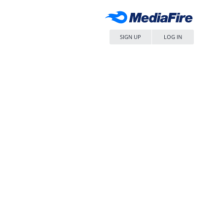
SIGN UP
LOG IN