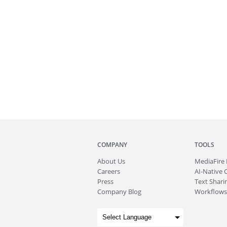
COMPANY
TOOLS
About
Us
MediaFire
Careers
AI-Native 
Press
Text Sharin
Company Blog
Workflows