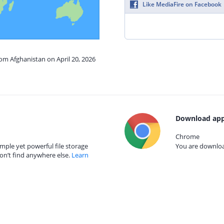
Like MediaFire on Facebook
rom Afghanistan on April 20, 2026
Download app
Chrome
mple yet powerful file storage
You are download
on’t find anywhere else.
Learn