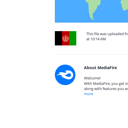
This file was uploaded f
at 10:14 AM
About MediaFire
Welcome!
With MediaFire, you get si
along with features you w
more