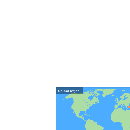
Upload region: