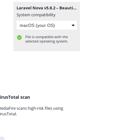
Laravel Nova v5.8.2 – Beautifully Designed Administration Panel for Laravel.zip
System compatibility
File is compatible with the
selected operating system.
irusTotal scan
ediaFire scans high-risk files using
irusTotal.