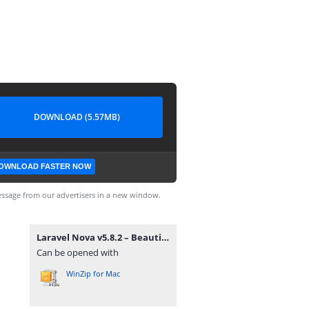
DOWNLOAD (5.57MB)
OWNLOAD FASTER NOW
ssage from our advertisers in a new window.
Laravel Nova v5.8.2 – Beautifully Designed Administration Panel for Laravel.zip
Can be opened with
WinZip for Mac