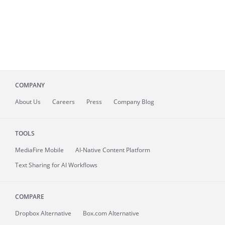
COMPANY
About
Us
Careers
Press
Company Blog
TOOLS
MediaFire
Mobile
AI-Native Content Platform
Text Sharing for AI Workflows
COMPARE
Dropbox Alternative
Box.com Alternative