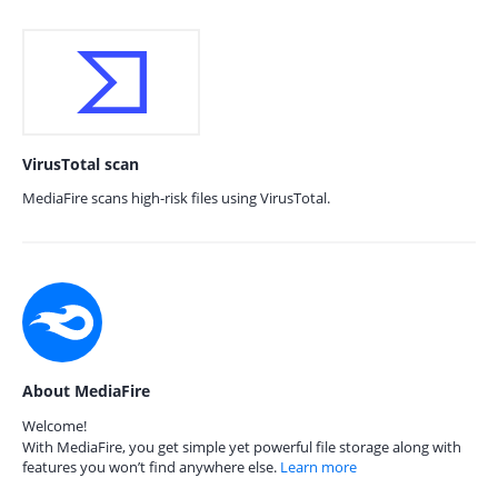
VirusTotal scan
MediaFire scans high-risk files using VirusTotal.
About MediaFire
Welcome!
With MediaFire, you get simple yet powerful file storage along with
features you won’t find anywhere else.
Learn more