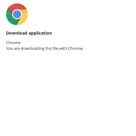
Download application
Chrome
You are downloading this file with
Chrome.