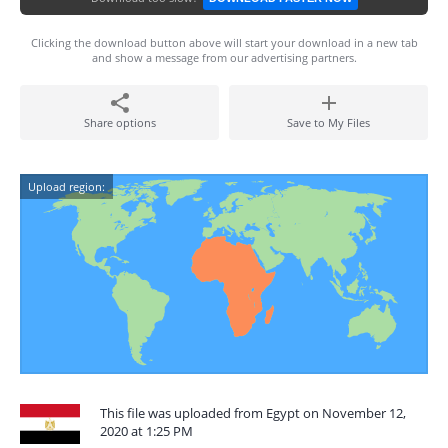
Clicking the download button above will start your download in a new tab
and show a message from our advertising partners.
Share options
Save to My Files
Upload region:
This file was uploaded from Egypt on November 12,
2020 at 1:25 PM