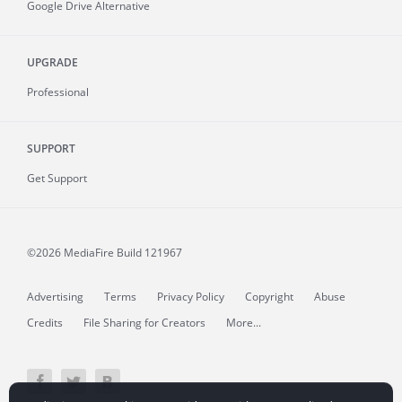
Google Drive Alternative
UPGRADE
Professional
SUPPORT
Get Support
©2026 MediaFire
Build 121967
Advertising
Terms
Privacy Policy
Copyright
Abuse
Credits
File Sharing for Creators
More...