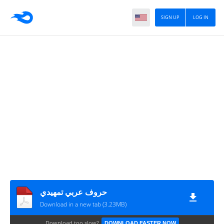
SIGN UP
LOG IN
حروف عربي تمهيدي
Download in a new tab (3.23MB)
Download too slow?
DOWNLOAD FASTER NOW