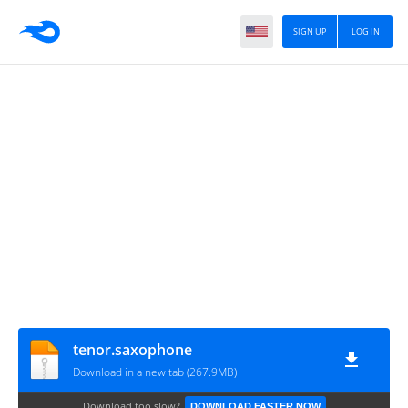
SIGN UP
LOG IN
tenor.saxophone
Download in a new tab (267.9MB)
Download too slow?
DOWNLOAD FASTER NOW