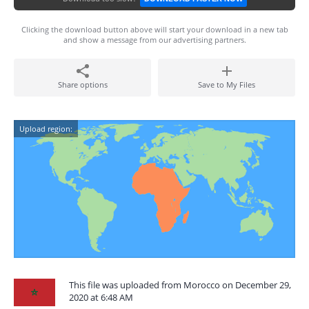
Clicking the download button above will start your download in a new tab
and show a message from our advertising partners.
Share options
Save to My Files
Upload region:
This file was uploaded from Morocco on December 29,
2020 at 6:48 AM