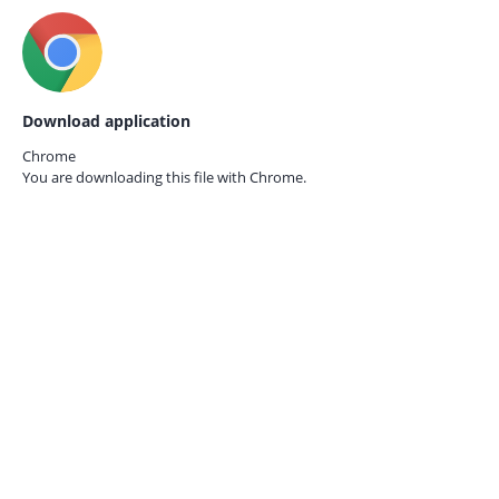
Download application
Chrome
You are downloading this file with
Chrome.