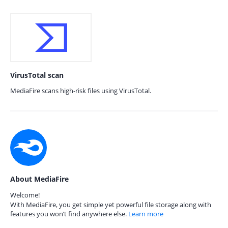
VirusTotal scan
MediaFire scans high-risk files using VirusTotal.
About MediaFire
Welcome!
With MediaFire, you get simple yet powerful file storage along with
features you won’t find anywhere else.
Learn more