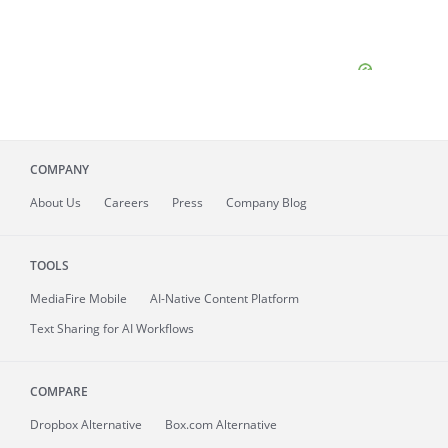
COMPANY
About
Us
Careers
Press
Company Blog
TOOLS
MediaFire
Mobile
AI-Native Content Platform
Text Sharing for AI Workflows
COMPARE
Dropbox Alternative
Box.com Alternative