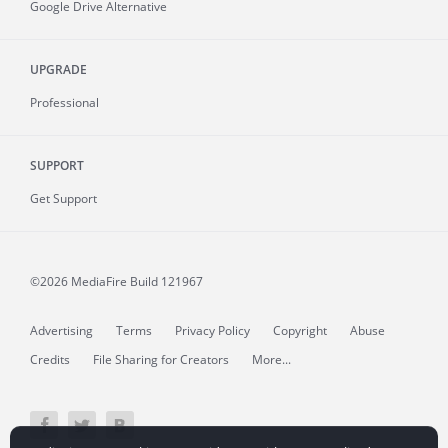
Google Drive Alternative
UPGRADE
Professional
SUPPORT
Get Support
©2026 MediaFire
Build 121967
Advertising
Terms
Privacy Policy
Copyright
Abuse
Credits
File Sharing for Creators
More...