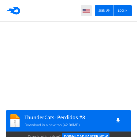
SIGN UP
LOG IN
ThunderCatsː Perdidos #8
Download in a new tab (42.06MB)
Download too slow?
DOWNLOAD FASTER NOW