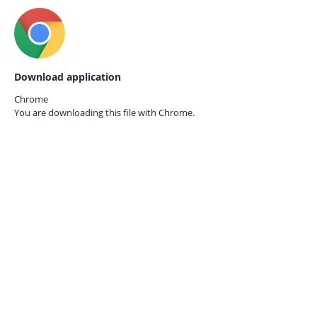
Download application
Chrome
You are downloading this file with
Chrome.