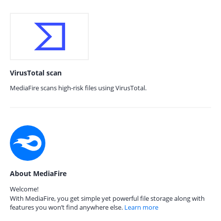
VirusTotal scan
MediaFire scans high-risk files using VirusTotal.
About MediaFire
Welcome!
With MediaFire, you get simple yet powerful file storage along with
features you won’t find anywhere else.
Learn more