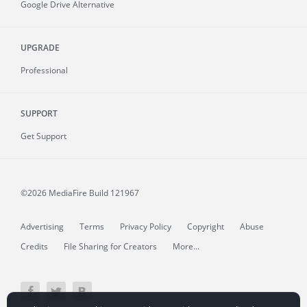
Google Drive Alternative
UPGRADE
Professional
SUPPORT
Get Support
©2026 MediaFire
Build 121967
Advertising
Terms
Privacy Policy
Copyright
Abuse
Credits
File Sharing for Creators
More...