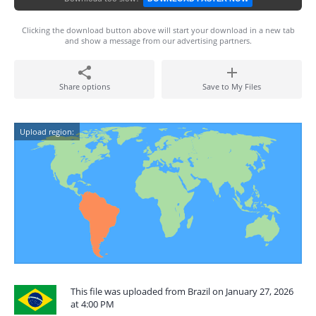
Clicking the download button above will start your download in a new tab
and show a message from our advertising partners.
Share options
Save to My Files
Upload region:
This file was uploaded from Brazil on January 27, 2026
at 4:00 PM