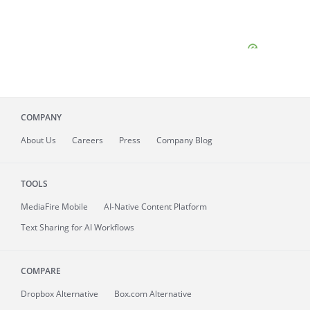
COMPANY
About
Us
Careers
Press
Company Blog
TOOLS
MediaFire
Mobile
AI-Native Content Platform
Text Sharing for AI Workflows
COMPARE
Dropbox Alternative
Box.com Alternative