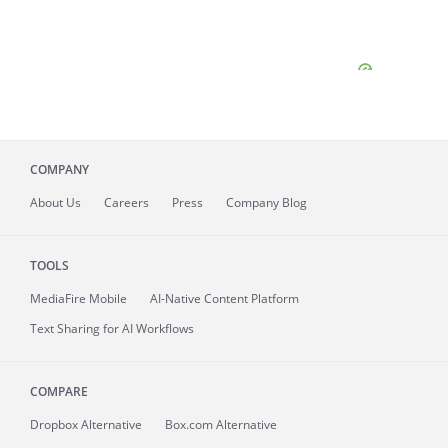
COMPANY
About
Us
Careers
Press
Company Blog
TOOLS
MediaFire
Mobile
AI-Native Content Platform
Text Sharing for AI Workflows
COMPARE
Dropbox Alternative
Box.com Alternative