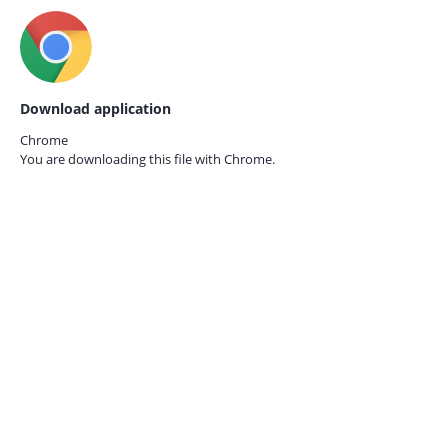
Download application
Chrome
You are downloading this file with
Chrome.