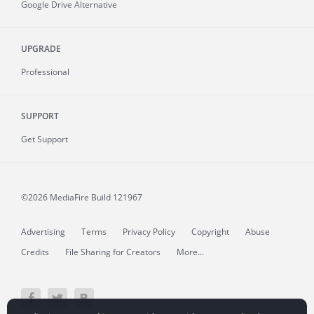
Google Drive Alternative
UPGRADE
Professional
SUPPORT
Get Support
©2026 MediaFire
Build 121967
Advertising
Terms
Privacy Policy
Copyright
Abuse
Credits
File Sharing for Creators
More...