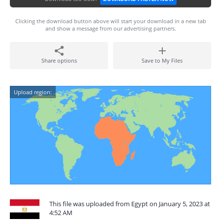
Clicking the download button above will start your download in a new tab
and show a message from our advertising partners.
Share options
Save to My Files
Upload region:
This file was uploaded from Egypt on January 5, 2023 at
4:52 AM