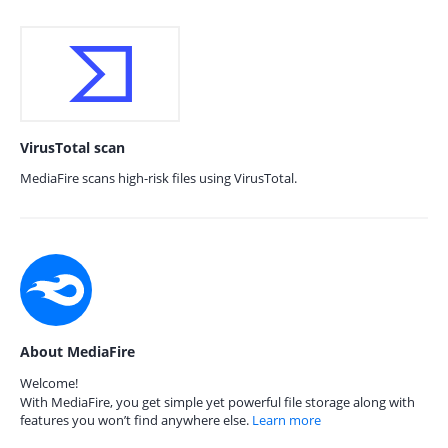
VirusTotal scan
MediaFire scans high-risk files using VirusTotal.
About MediaFire
Welcome!
With MediaFire, you get simple yet powerful file storage along with
features you won’t find anywhere else.
Learn more