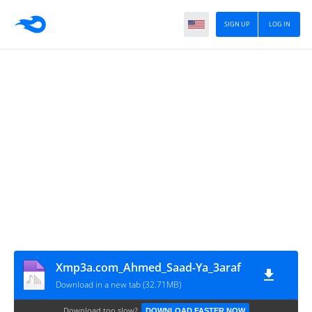
SIGN UP
LOG IN
Xmp3a.com_Ahmed_Saad-Ya_3araf
Download in a new tab (32.71MB)
Download too slow?
DOWNLOAD FASTER NOW