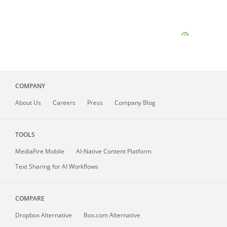
COMPANY
About
Us
Careers
Press
Company Blog
TOOLS
MediaFire
Mobile
AI-Native Content Platform
Text Sharing for AI Workflows
COMPARE
Dropbox Alternative
Box.com Alternative