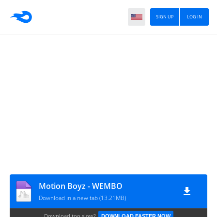
SIGN UP
LOG IN
Motion Boyz - WEMBO
Download in a new tab (13.21MB)
Download too slow?
DOWNLOAD FASTER NOW