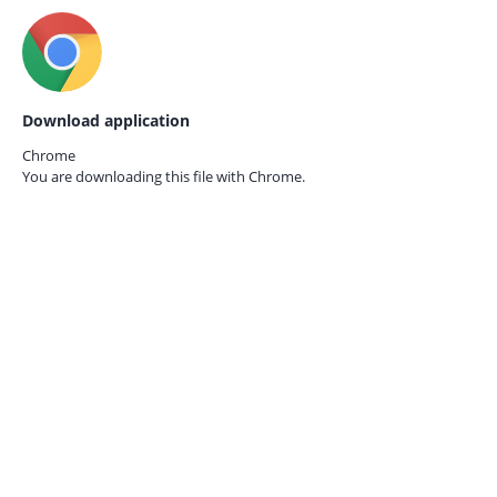
Download application
Chrome
You are downloading this file with
Chrome.