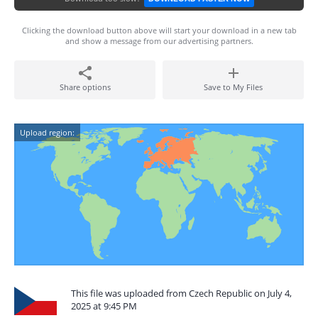
Clicking the download button above will start your download in a new tab
and show a message from our advertising partners.
Share options
Save to My Files
Upload region:
This file was uploaded from Czech Republic on July 4,
2025 at 9:45 PM