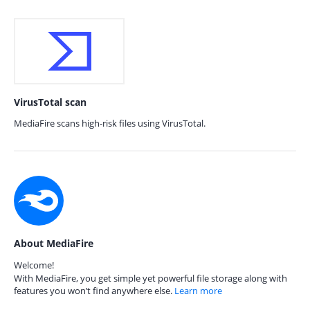
VirusTotal scan
MediaFire scans high-risk files using VirusTotal.
About MediaFire
Welcome!
With MediaFire, you get simple yet powerful file storage along with
features you won’t find anywhere else.
Learn more