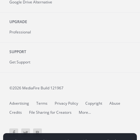
Google Drive Alternative
UPGRADE
Professional
SUPPORT
Get Support
©2026 MediaFire
Build 121967
Advertising
Terms
Privacy Policy
Copyright
Abuse
Credits
File Sharing for Creators
More...