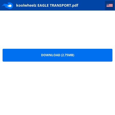
koolwheelz EAGLE TRANSPORT
koolwheelz EAGLE TRANSPORT.pdf
DOWNLOAD (2.75MB)