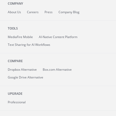
COMPANY
About
Us
Careers
Press
Company Blog
TOOLS
MediaFire
Mobile
AI-Native Content Platform
Text Sharing for AI Workflows
COMPARE
Dropbox Alternative
Box.com Alternative
Google Drive Alternative
UPGRADE
Professional