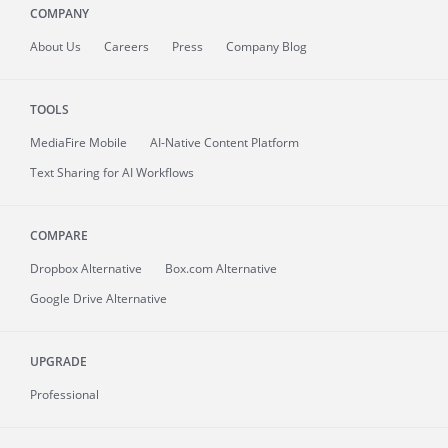
COMPANY
About
Us
Careers
Press
Company Blog
TOOLS
MediaFire
Mobile
AI-Native Content Platform
Text Sharing for AI Workflows
COMPARE
Dropbox Alternative
Box.com Alternative
Google Drive Alternative
UPGRADE
Professional