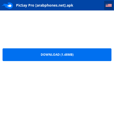
PicSay Pro [arabphones.net]
PicSay Pro [arabphones.net].apk
DOWNLOAD (1.48MB)