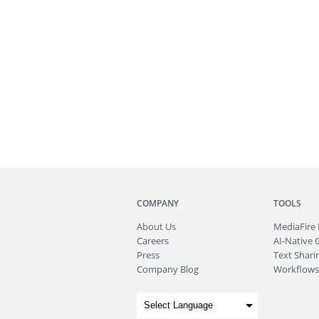
COMPANY
TOOLS
About
Us
MediaFire
Careers
AI-Native 
Press
Text Sharin
Company Blog
Workflows