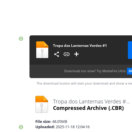
Tropa dos Lanternas Verdes #1
Download too slow?
Try MediaFire Ultra
D
The download button will start your download and show a me
Tropa dos Lanternas Verdes #1.cbr
Compressed Archive
(.CBR)
File size:
48.05MB
Uploaded:
2025-11-18 12:04:16