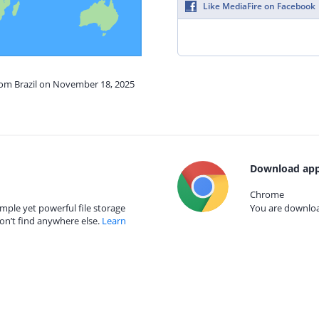
Like MediaFire on Facebook
from Brazil on November 18, 2025
Download app
Chrome
mple yet powerful file storage
You are download
on’t find anywhere else.
Learn