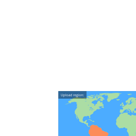
Upload region: