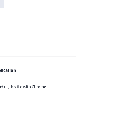
lication
ing this file with
Chrome.