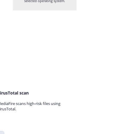
selected operating system.
irusTotal scan
ediaFire scans high-risk files using
irusTotal.