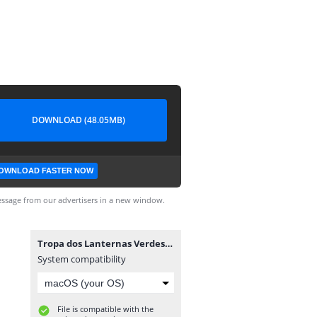
DOWNLOAD (48.05MB)
OWNLOAD FASTER NOW
ssage from our advertisers in a new window.
Tropa dos Lanternas Verdes #1.cbr
System compatibility
File is compatible with the