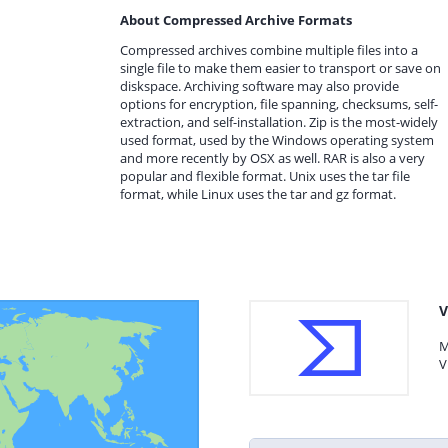
About Compressed Archive Formats
Compressed archives combine multiple files into a
single file to make them easier to transport or save on
diskspace. Archiving software may also provide
options for encryption, file spanning, checksums, self-
extraction, and self-installation. Zip is the most-widely
used format, used by the Windows operating system
and more recently by OSX as well. RAR is also a very
popular and flexible format. Unix uses the tar file
format, while Linux uses the tar and gz format.
V
M
V