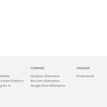
COMPARE
UPGRADE
Mobile
Dropbox Alternative
Professional
Content Platform
Box.com Alternative
g for AI
Google Drive Alternative