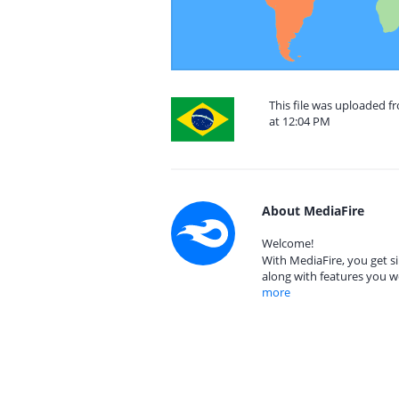
This file was uploaded 
at 12:04 PM
About MediaFire
Welcome!
With MediaFire, you get si
along with features you w
more