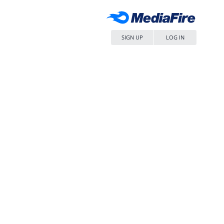
SIGN UP
LOG IN