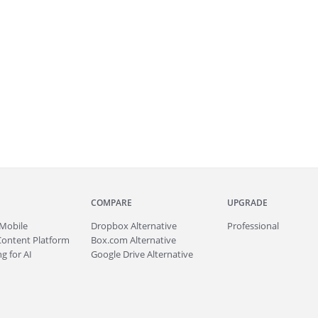
COMPARE
UPGRADE
Mobile
Dropbox Alternative
Professional
Content Platform
Box.com Alternative
g for AI
Google Drive Alternative