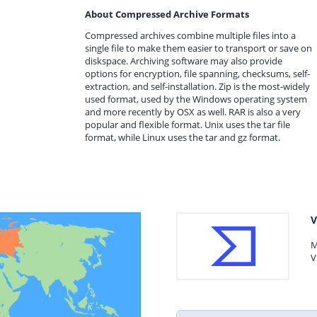
About Compressed Archive Formats
Compressed archives combine multiple files into a
single file to make them easier to transport or save on
diskspace. Archiving software may also provide
options for encryption, file spanning, checksums, self-
extraction, and self-installation. Zip is the most-widely
used format, used by the Windows operating system
and more recently by OSX as well. RAR is also a very
popular and flexible format. Unix uses the tar file
format, while Linux uses the tar and gz format.
V
M
V