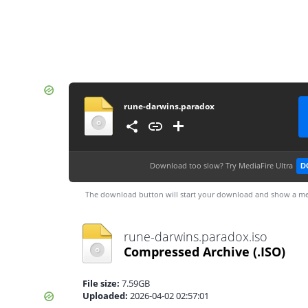
rune-darwins.paradox
Download too slow?
Try MediaFire Ultra
D
The download button will start your download and show a me
rune-darwins.paradox.iso
Compressed Archive
(.ISO)
File size:
7.59GB
Uploaded:
2026-04-02 02:57:01