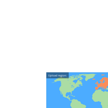
Upload region: