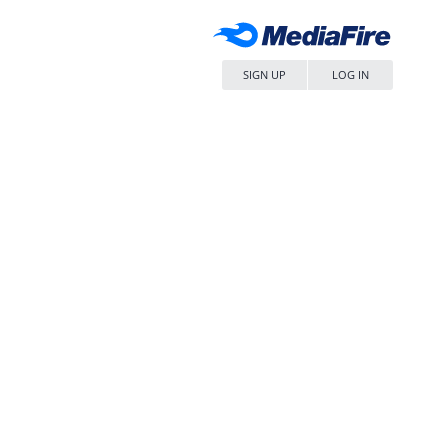
SIGN UP
LOG IN