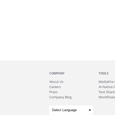
COMPANY
TOOLS
About
Us
MediaFire
Careers
AI-Native 
Press
Text Sharin
Company Blog
Workflows