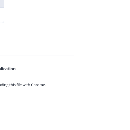
lication
ing this file with
Chrome.