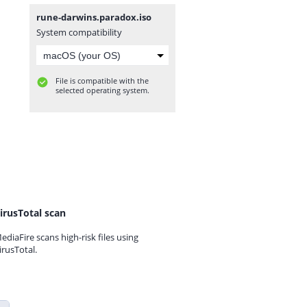
rune-darwins.paradox.iso
System compatibility
File is compatible with the
selected operating system.
irusTotal scan
ediaFire scans high-risk files using
irusTotal.