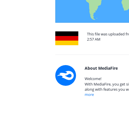
This file was uploaded f
2:57 AM
About MediaFire
Welcome!
With MediaFire, you get si
along with features you w
more