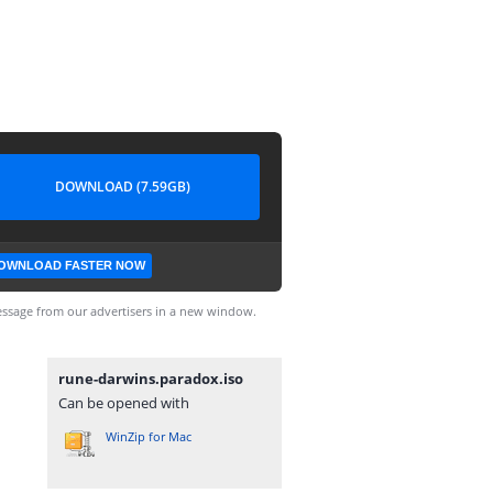
DOWNLOAD (7.59GB)
OWNLOAD FASTER NOW
ssage from our advertisers in a new window.
rune-darwins.paradox.iso
Can be opened with
WinZip for Mac