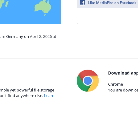
Like MediaFire on Facebook
rom Germany on April 2, 2026 at
Download app
Chrome
mple yet powerful file storage
You are download
on’t find anywhere else.
Learn