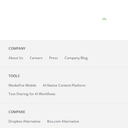
COMPANY
About
Us
Careers
Press
Company Blog
TOOLS
MediaFire
Mobile
AI-Native Content Platform
Text Sharing for AI Workflows
COMPARE
Dropbox Alternative
Box.com Alternative