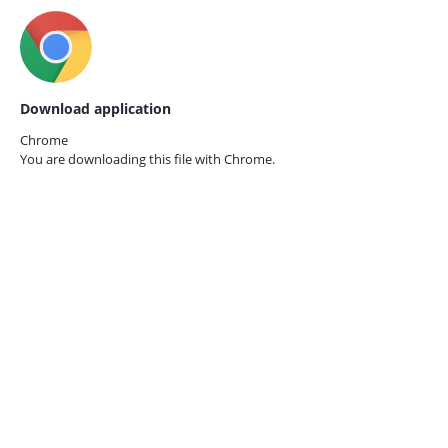
Download application
Chrome
You are downloading this file with
Chrome.