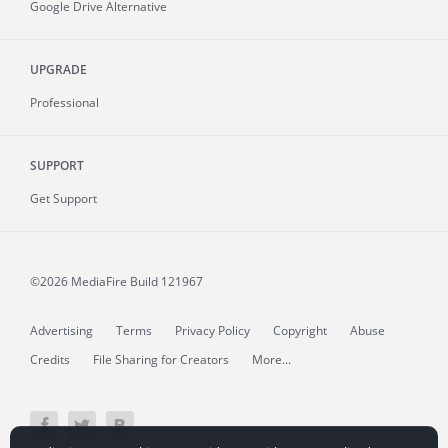
Google Drive Alternative
UPGRADE
Professional
SUPPORT
Get Support
©2026 MediaFire
Build 121967
Advertising
Terms
Privacy Policy
Copyright
Abuse
Credits
File Sharing for Creators
More...