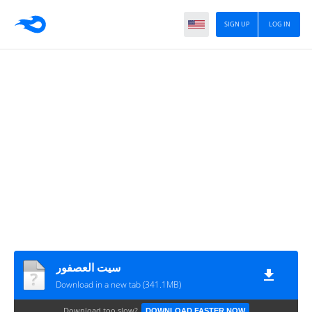
SIGN UP
LOG IN
سيت العصفور
Download in a new tab (341.1MB)
Download too slow?
DOWNLOAD FASTER NOW