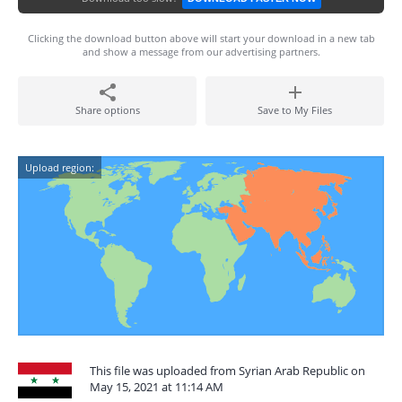
Clicking the download button above will start your download in a new tab
and show a message from our advertising partners.
Share options
Save to My Files
Upload region:
This file was uploaded from Syrian Arab Republic on
May 15, 2021 at 11:14 AM