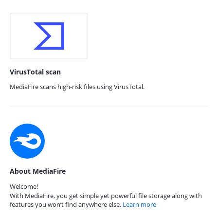
VirusTotal scan
MediaFire scans high-risk files using VirusTotal.
About MediaFire
Welcome!
With MediaFire, you get simple yet powerful file storage along with
features you won’t find anywhere else.
Learn more