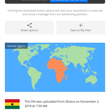
Clicking the download button above will start your download in a new tab
and show a message from our advertising partners.
Share options
Save to My Files
Upload region:
This file was uploaded from Ghana on November 2,
2018 at 7:39 AM