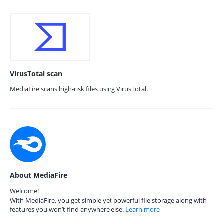
VirusTotal scan
MediaFire scans high-risk files using VirusTotal.
About MediaFire
Welcome!
With MediaFire, you get simple yet powerful file storage along with
features you won’t find anywhere else.
Learn more