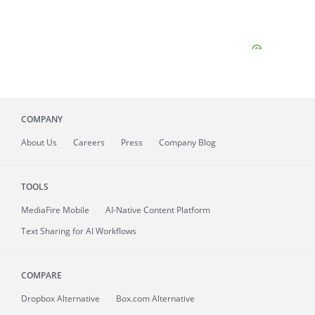
COMPANY
About
Us
Careers
Press
Company Blog
TOOLS
MediaFire
Mobile
AI-Native Content Platform
Text Sharing for AI Workflows
COMPARE
Dropbox Alternative
Box.com Alternative