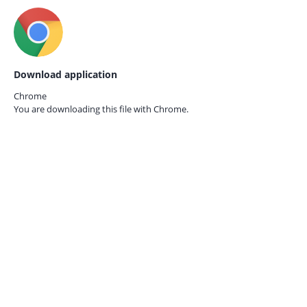
Download application
Chrome
You are downloading this file with
Chrome.