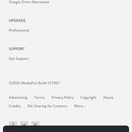
Google Drive Alternative
UPGRADE
Professional
SUPPORT
Get Support
©2026 MediaFire
Build 121967
Advertising
Terms
Privacy Policy
Copyright
Abuse
Credits
File Sharing for Creators
More...