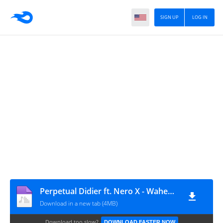
SIGN UP
LOG IN
Perpetual Didier ft. Nero X - Wahendzi Mmra (GospelEmpireGh.Com)
Download in a new tab (4MB)
Download too slow?
DOWNLOAD FASTER NOW