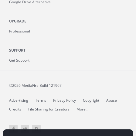
Google Drive Alternative
UPGRADE
Professional
SUPPORT
Get Support
©2026 MediaFire
Build 121967
Advertising
Terms
Privacy Policy
Copyright
Abuse
Credits
File Sharing for Creators
More...