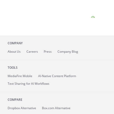
COMPANY
About
Us
Careers
Press
Company Blog
TOOLS
MediaFire
Mobile
AI-Native Content Platform
Text Sharing for AI Workflows
COMPARE
Dropbox Alternative
Box.com Alternative