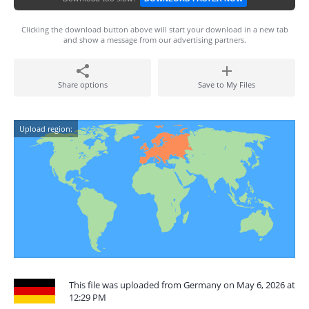
Clicking the download button above will start your download in a new tab
and show a message from our advertising partners.
Share options
Save to My Files
Upload region:
This file was uploaded from Germany on May 6, 2026 at
12:29 PM