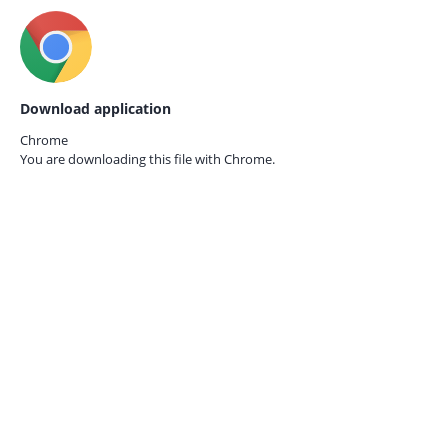
Download application
Chrome
You are downloading this file with
Chrome.