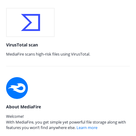
VirusTotal scan
MediaFire scans high-risk files using VirusTotal.
About MediaFire
Welcome!
With MediaFire, you get simple yet powerful file storage along with
features you won’t find anywhere else.
Learn more