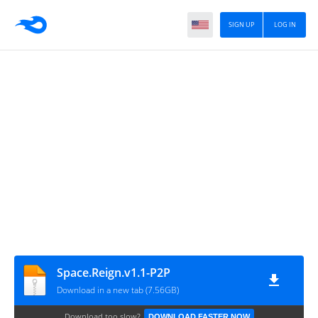
SIGN UP
LOG IN
Space.Reign.v1.1-P2P
Download in a new tab (7.56GB)
Download too slow?
DOWNLOAD FASTER NOW