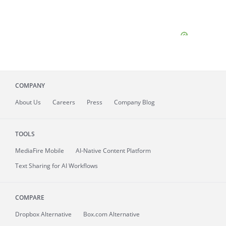
COMPANY
About
Us
Careers
Press
Company Blog
TOOLS
MediaFire
Mobile
AI-Native Content Platform
Text Sharing for AI Workflows
COMPARE
Dropbox Alternative
Box.com Alternative