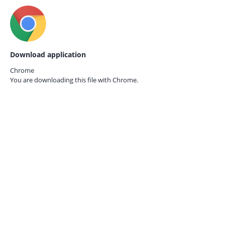
Download application
Chrome
You are downloading this file with
Chrome.