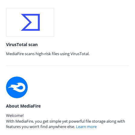
VirusTotal scan
MediaFire scans high-risk files using VirusTotal.
About MediaFire
Welcome!
With MediaFire, you get simple yet powerful file storage along with
features you won’t find anywhere else.
Learn more