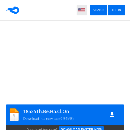
SIGN UP
LOG IN
18525Th.Be.Ha.Cl.On
Download in a new tab (9.54MB)
Download too slow?
DOWNLOAD FASTER NOW