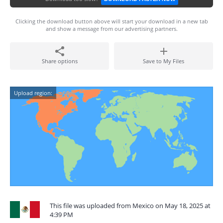
Clicking the download button above will start your download in a new tab
and show a message from our advertising partners.
Share options
Save to My Files
Upload region:
This file was uploaded from Mexico on May 18, 2025 at
4:39 PM