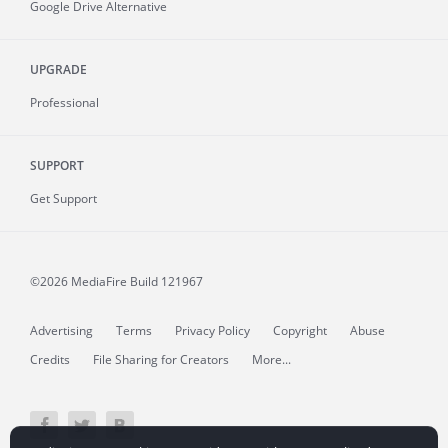
Google Drive Alternative
UPGRADE
Professional
SUPPORT
Get Support
©2026 MediaFire
Build 121967
Advertising
Terms
Privacy Policy
Copyright
Abuse
Credits
File Sharing for Creators
More...