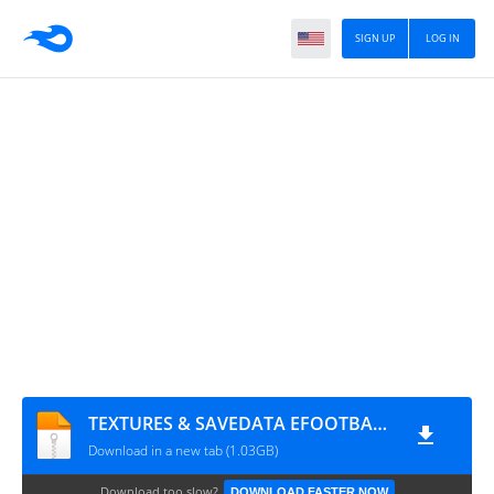
SIGN UP
LOG IN
TEXTURES & SAVEDATA EFOOTBALL 2026 PATCH SUL AMERICANO V4.0 By M.T
Download in a new tab (1.03GB)
Download too slow?
DOWNLOAD FASTER NOW