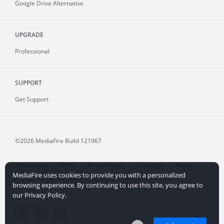
Google Drive Alternative
UPGRADE
Professional
SUPPORT
Get Support
©2026 MediaFire
Build 121967
Advertising
Terms
Privacy Policy
Copyright
Abuse
MediaFire uses cookies to provide you with a personalized
Credits
File Sharing for Creators
More...
browsing experience. By continuing to use this site, you agree to
our Privacy Policy.