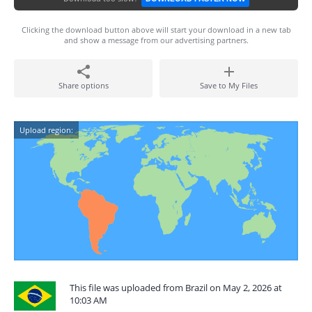
Clicking the download button above will start your download in a new tab
and show a message from our advertising partners.
Share options
Save to My Files
Upload region:
This file was uploaded from Brazil on May 2, 2026 at
10:03 AM