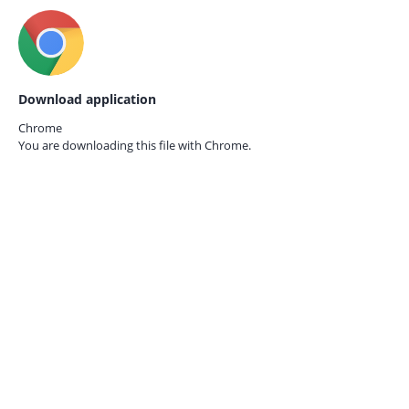
Download application
Chrome
You are downloading this file with
Chrome.