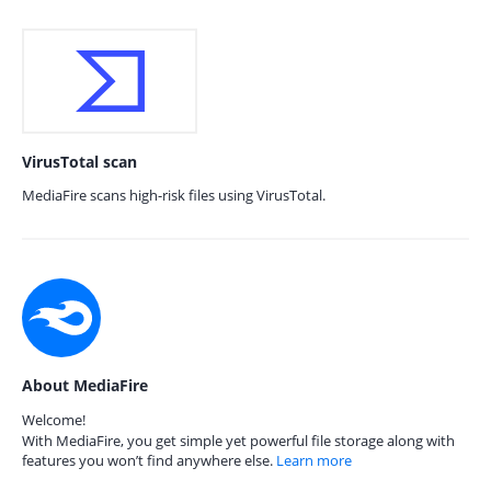
VirusTotal scan
MediaFire scans high-risk files using VirusTotal.
About MediaFire
Welcome!
With MediaFire, you get simple yet powerful file storage along with
features you won’t find anywhere else.
Learn more