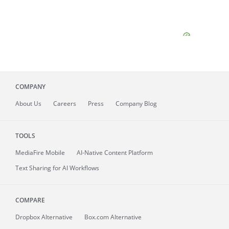
COMPANY
About
Us
Careers
Press
Company Blog
TOOLS
MediaFire
Mobile
AI-Native Content Platform
Text Sharing for AI Workflows
COMPARE
Dropbox Alternative
Box.com Alternative