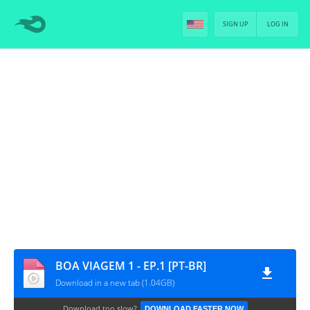
SIGN UP
LOG IN
BOA VIAGEM 1 - EP.1 [PT-BR]
Download in a new tab (1.04GB)
Download too slow?
DOWNLOAD FASTER NOW