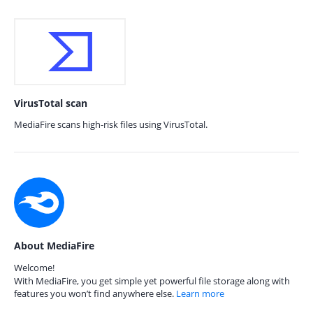
VirusTotal scan
MediaFire scans high-risk files using VirusTotal.
About MediaFire
Welcome!
With MediaFire, you get simple yet powerful file storage along with
features you won’t find anywhere else.
Learn more