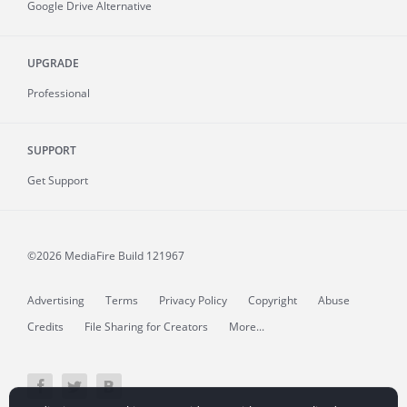
Google Drive Alternative
UPGRADE
Professional
SUPPORT
Get Support
©2026 MediaFire
Build 121967
Advertising
Terms
Privacy Policy
Copyright
Abuse
Credits
File Sharing for Creators
More...