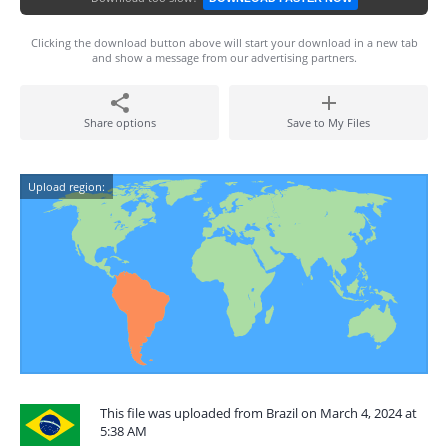
Clicking the download button above will start your download in a new tab
and show a message from our advertising partners.
Share options
Save to My Files
Upload region:
This file was uploaded from Brazil on March 4, 2024 at
5:38 AM