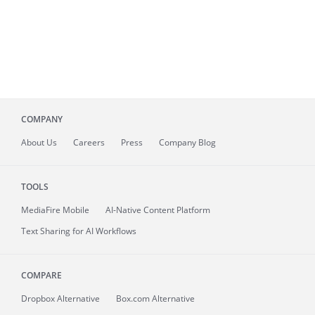
COMPANY
About
Us
Careers
Press
Company Blog
TOOLS
MediaFire
Mobile
AI-Native Content Platform
Text Sharing for AI Workflows
COMPARE
Dropbox Alternative
Box.com Alternative