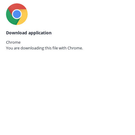
Download application
Chrome
You are downloading this file with
Chrome.