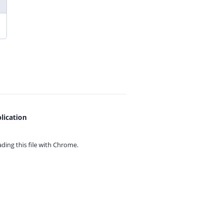
lication
ing this file with
Chrome.