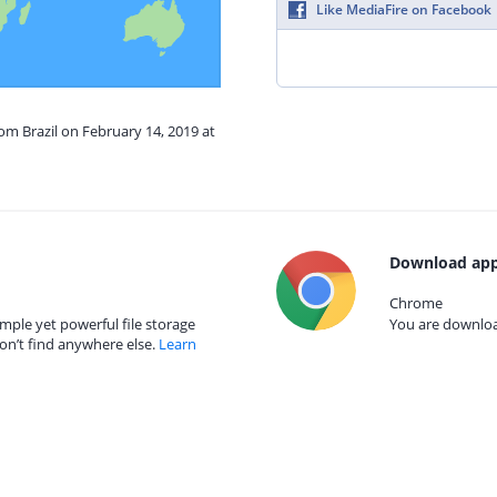
Like MediaFire on Facebook
rom Brazil on February 14, 2019 at
Download app
Chrome
mple yet powerful file storage
You are download
on’t find anywhere else.
Learn