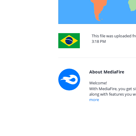
This file was uploaded f
3:18 PM
About MediaFire
Welcome!
With MediaFire, you get si
along with features you w
more