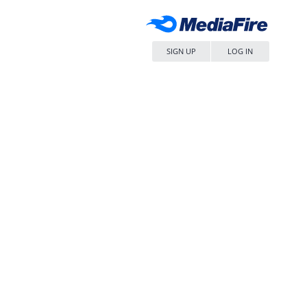
SIGN UP
LOG IN