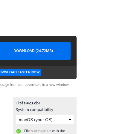
DOWNLOAD (24.72MB)
OWNLOAD FASTER NOW
ssage from our advertisers in a new window.
Titãs #23.cbr
System compatibility
File is compatible with the