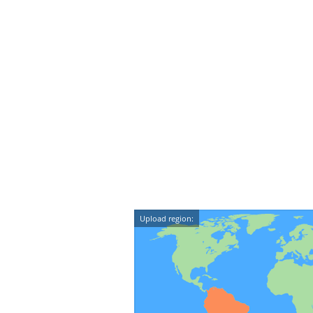
Upload region: