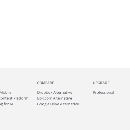
COMPARE
UPGRADE
Mobile
Dropbox Alternative
Professional
Content Platform
Box.com Alternative
g for AI
Google Drive Alternative