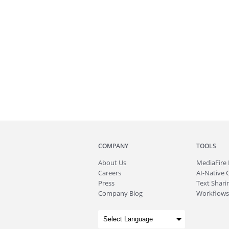
COMPANY
TOOLS
About
Us
MediaFire
Careers
AI-Native 
Press
Text Sharin
Company Blog
Workflows