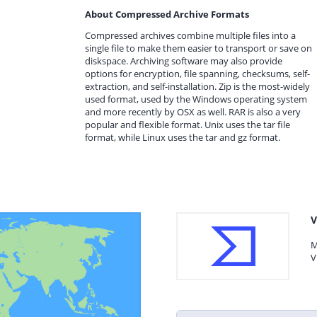
About Compressed Archive Formats
Compressed archives combine multiple files into a
single file to make them easier to transport or save on
diskspace. Archiving software may also provide
options for encryption, file spanning, checksums, self-
extraction, and self-installation. Zip is the most-widely
used format, used by the Windows operating system
and more recently by OSX as well. RAR is also a very
popular and flexible format. Unix uses the tar file
format, while Linux uses the tar and gz format.
V
M
V