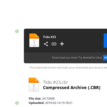
Titãs #23
Download too slow?
Try MediaFire Ultra
D
The download button will start your download and show a me
Titãs #23.cbr
Compressed Archive
(.CBR)
File size:
24.72MB
Uploaded:
2019-02-14 15:18:21