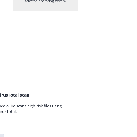
selected operating system.
irusTotal scan
ediaFire scans high-risk files using
irusTotal.