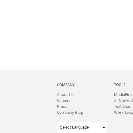
COMPANY
TOOLS
About
Us
MediaFire
Careers
AI-Native 
Press
Text Sharin
Company Blog
Workflows