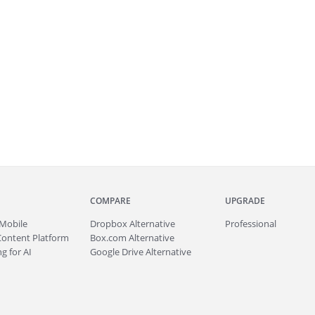
COMPARE
UPGRADE
Mobile
Dropbox Alternative
Professional
Content Platform
Box.com Alternative
g for AI
Google Drive Alternative