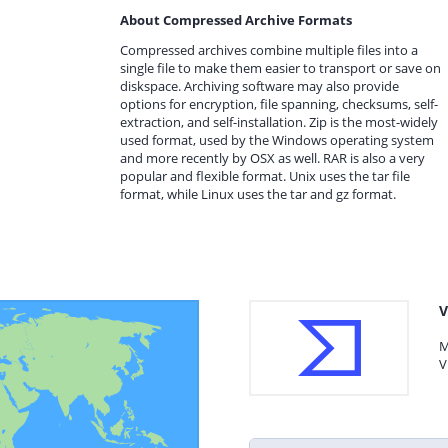
About Compressed Archive Formats
Compressed archives combine multiple files into a
single file to make them easier to transport or save on
diskspace. Archiving software may also provide
options for encryption, file spanning, checksums, self-
extraction, and self-installation. Zip is the most-widely
used format, used by the Windows operating system
and more recently by OSX as well. RAR is also a very
popular and flexible format. Unix uses the tar file
format, while Linux uses the tar and gz format.
V
M
V