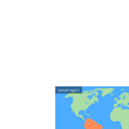
Upload region: