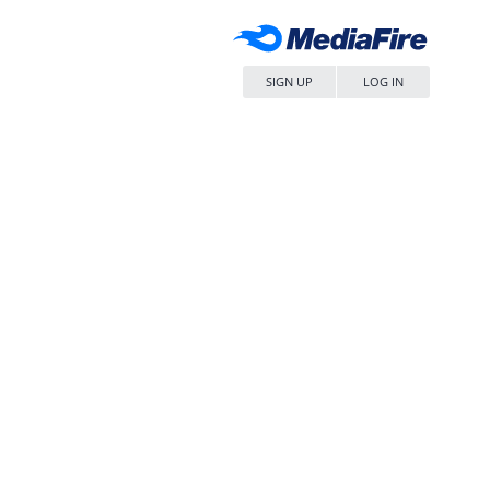
SIGN UP
LOG IN