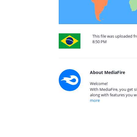
This file was uploaded f
8:50 PM
About MediaFire
Welcome!
With MediaFire, you get si
along with features you w
more