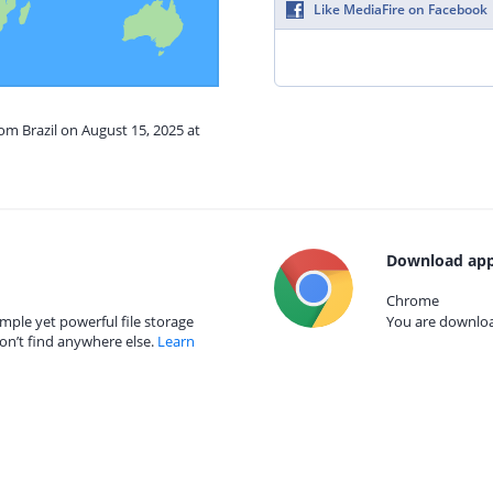
Like MediaFire on Facebook
rom Brazil on August 15, 2025 at
Download app
Chrome
mple yet powerful file storage
You are download
on’t find anywhere else.
Learn