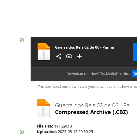
Guerra dos Reis 02 de 06 - Panini
Download too slow?
Try MediaFire Ultra
D
The download button will start your download and show a me
Guerra dos Reis 02 de 06 - Panini.cbz
Compressed Archive
(.CBZ)
File size:
117.29MB
Uploaded:
2025-08-15 20:50:25