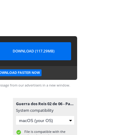
DOWNLOAD (117.29MB)
OWNLOAD FASTER NOW
ssage from our advertisers in a new window.
Guerra dos Reis 02 de 06 - Panini.cbz
System compatibility
File is compatible with the