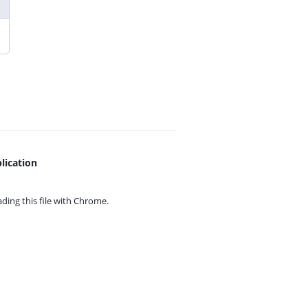
lication
ing this file with
Chrome.