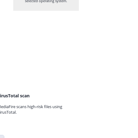
selected operating system.
irusTotal scan
ediaFire scans high-risk files using
irusTotal.