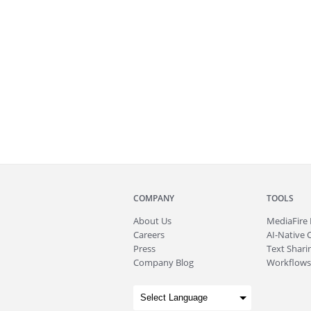
COMPANY
TOOLS
About
Us
MediaFire
Careers
AI-Native 
Press
Text Sharin
Company Blog
Workflows