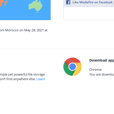
Like MediaFire on Facebook
from Morocco on May 28, 2021 at
Download app
Chrome
mple yet powerful file storage
You are download
on’t find anywhere else.
Learn