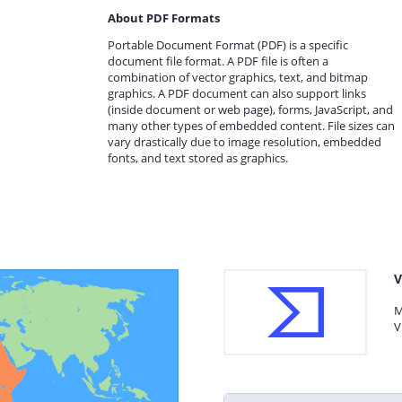
About PDF Formats
Portable Document Format (PDF) is a specific
document file format. A PDF file is often a
combination of vector graphics, text, and bitmap
graphics. A PDF document can also support links
(inside document or web page), forms, JavaScript, and
many other types of embedded content. File sizes can
vary drastically due to image resolution, embedded
fonts, and text stored as graphics.
V
M
V