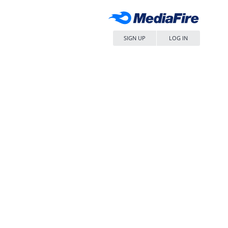
SIGN UP
LOG IN