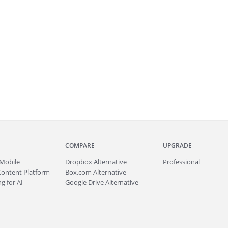
COMPARE
UPGRADE
Mobile
Dropbox Alternative
Professional
Content Platform
Box.com Alternative
g for AI
Google Drive Alternative