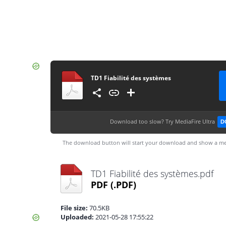
TD1 Fiabilité des systèmes
Download too slow?
Try MediaFire Ultra
D
The download button will start your download and show a me
TD1 Fiabilité des systèmes.pdf
PDF
(.PDF)
File size:
70.5KB
Uploaded:
2021-05-28 17:55:22