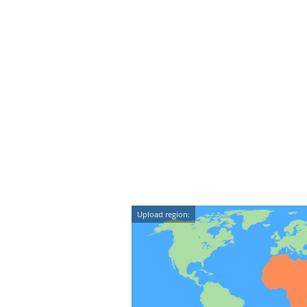
Upload region: