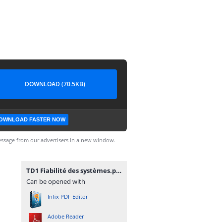
DOWNLOAD (70.5KB)
OWNLOAD FASTER NOW
ssage from our advertisers in a new window.
TD1 Fiabilité des systèmes.pdf
Can be opened with
Infix PDF Editor
Adobe Reader