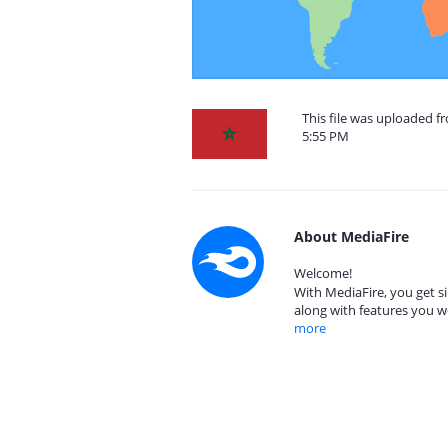
This file was uploaded 
5:55 PM
About MediaFire
Welcome!
With MediaFire, you get si
along with features you w
more