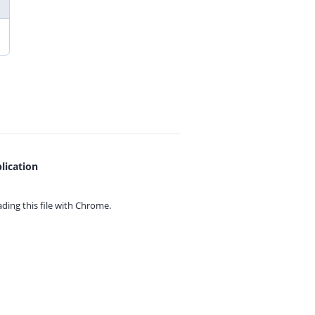
lication
ing this file with
Chrome.