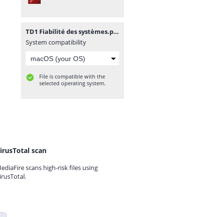
TD1 Fiabilité des systèmes.pdf
System compatibility
File is compatible with the
selected operating system.
irusTotal scan
ediaFire scans high-risk files using
irusTotal.