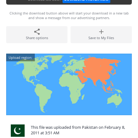
Clicking the download button above will start your download in a new tab
and show a message from our advertising partners.
Share options
Save to My Files
Upload region:
This file was uploaded from Pakistan on February 8,
2011 at 3:51 AM