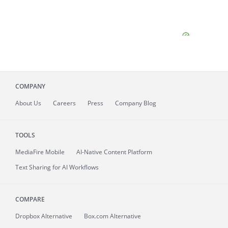
COMPANY
About
Us
Careers
Press
Company Blog
TOOLS
MediaFire
Mobile
AI-Native Content Platform
Text Sharing for AI Workflows
COMPARE
Dropbox Alternative
Box.com Alternative