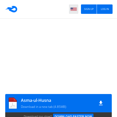
SIGN UP
LOG IN
Asma-ul-Husna
Download in a new tab (4.85MB)
Download too slow?
DOWNLOAD FASTER NOW