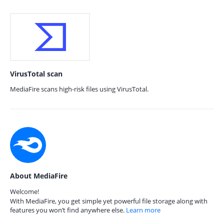
VirusTotal scan
MediaFire scans high-risk files using VirusTotal.
About MediaFire
Welcome!
With MediaFire, you get simple yet powerful file storage along with
features you won’t find anywhere else.
Learn more