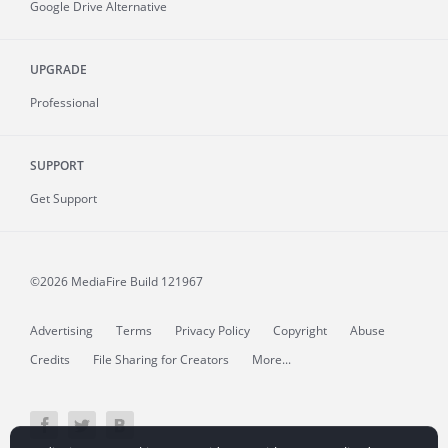
Google Drive Alternative
UPGRADE
Professional
SUPPORT
Get Support
©2026 MediaFire
Build 121967
Advertising
Terms
Privacy Policy
Copyright
Abuse
Credits
File Sharing for Creators
More...