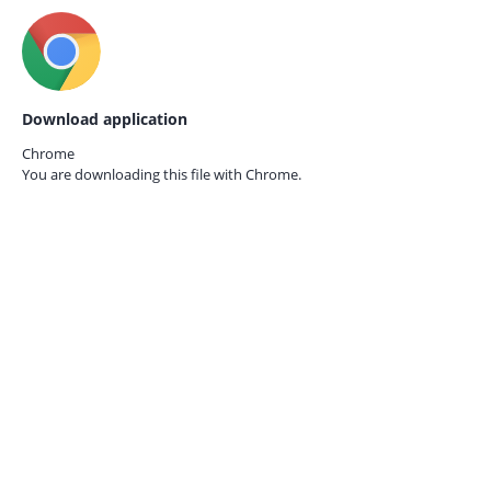
Download application
Chrome
You are downloading this file with
Chrome.