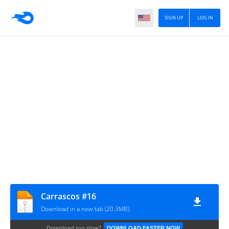
SIGN UP
LOG IN
Carrascos #16
Download in a new tab (20.3MB)
Download too slow?
DOWNLOAD FASTER NOW