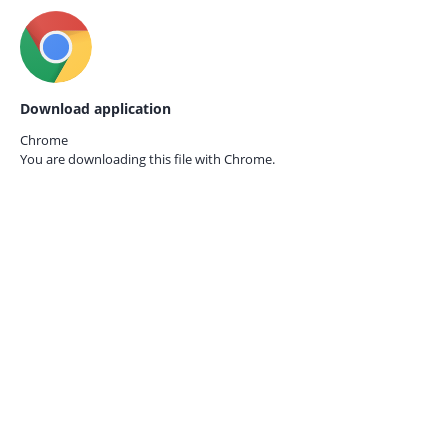
Download application
Chrome
You are downloading this file with
Chrome.