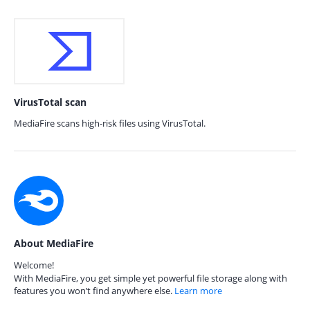
VirusTotal scan
MediaFire scans high-risk files using VirusTotal.
About MediaFire
Welcome!
With MediaFire, you get simple yet powerful file storage along with
features you won’t find anywhere else.
Learn more