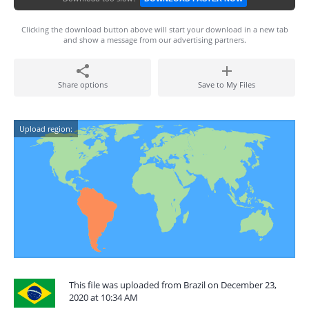
Clicking the download button above will start your download in a new tab
and show a message from our advertising partners.
Share options
Save to My Files
Upload region:
This file was uploaded from Brazil on December 23,
2020 at 10:34 AM