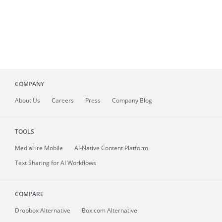
COMPANY
About
Us
Careers
Press
Company Blog
TOOLS
MediaFire
Mobile
AI-Native Content Platform
Text Sharing for AI Workflows
COMPARE
Dropbox Alternative
Box.com Alternative