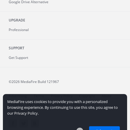
Google Drive Alternative
UPGRADE
Professional
SUPPORT
Get Support
©2026 MediaFire
Build 121967
Advertising
Terms
Privacy Policy
Copyright
Abuse
MediaFire uses cookies to provide you with a personalized
Credits
File Sharing for Creators
More...
browsing experience. By continuing to use this site, you agree to
our Privacy Policy.