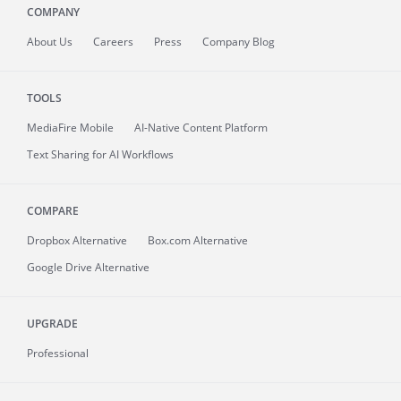
COMPANY
About
Us
Careers
Press
Company Blog
TOOLS
MediaFire
Mobile
AI-Native Content Platform
Text Sharing for AI Workflows
COMPARE
Dropbox Alternative
Box.com Alternative
Google Drive Alternative
UPGRADE
Professional