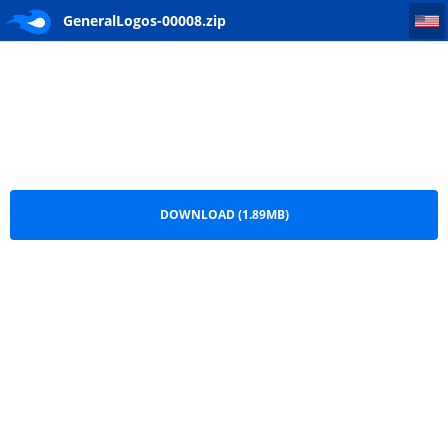
GeneralLogos-00008
GeneralLogos-00008.zip
DOWNLOAD (1.89MB)