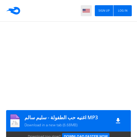
SIGN UP
LOG IN
اغنيه حب الطفولة - سليم سالم MP3
Download in a new tab (6.68MB)
Download too slow?
DOWNLOAD FASTER NOW