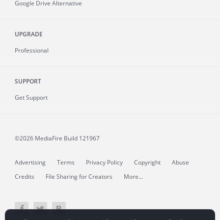
Google Drive Alternative
UPGRADE
Professional
SUPPORT
Get Support
©2026 MediaFire
Build 121967
Advertising
Terms
Privacy Policy
Copyright
Abuse
Credits
File Sharing for Creators
More...