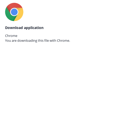
Download application
Chrome
You are downloading this file with
Chrome.