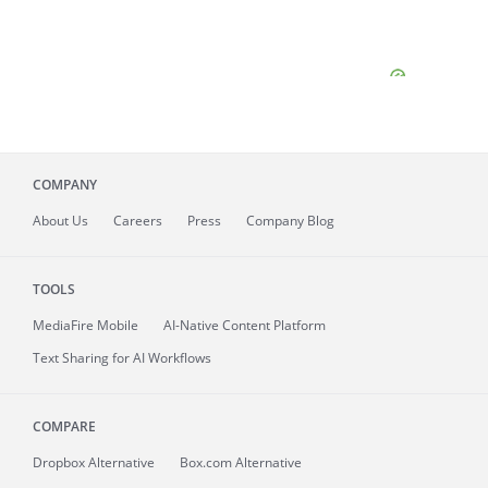
COMPANY
About
Us
Careers
Press
Company Blog
TOOLS
MediaFire
Mobile
AI-Native Content Platform
Text Sharing for AI Workflows
COMPARE
Dropbox Alternative
Box.com Alternative