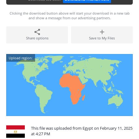
Clicking the download button above will start your download in a new tab
and show a message from our advertising partners.
Share options
Save to My Files
Upload region:
This file was uploaded from Egypt on February 11, 2025
at 4:27 PM