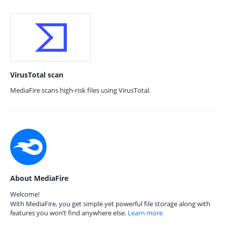
VirusTotal scan
MediaFire scans high-risk files using VirusTotal.
About MediaFire
Welcome!
With MediaFire, you get simple yet powerful file storage along with
features you won’t find anywhere else.
Learn more