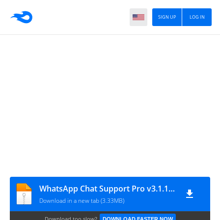
SIGN UP
LOG IN
WhatsApp Chat Support Pro v3.1.13 – WordPress Plugin
Download in a new tab (3.33MB)
Download too slow?
DOWNLOAD FASTER NOW