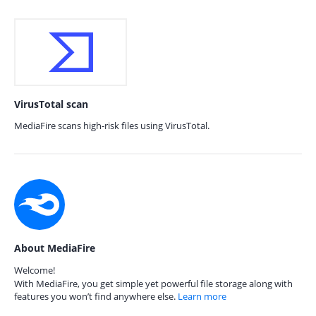
VirusTotal scan
MediaFire scans high-risk files using VirusTotal.
About MediaFire
Welcome!
With MediaFire, you get simple yet powerful file storage along with
features you won’t find anywhere else.
Learn more