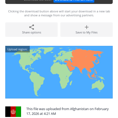
Clicking the download button above will start your download in a new tab
and show a message from our advertising partners.
Share options
Save to My Files
Upload region:
This file was uploaded from Afghanistan on February
17, 2026 at 4:21 AM