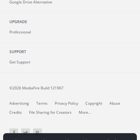
Google Drive Alternative
UPGRADE
Professional
SUPPORT
Get Support
©2026 MediaFire
Build 121967
Advertising
Terms
Privacy Policy
Copyright
Abuse
Credits
File Sharing for Creators
More...