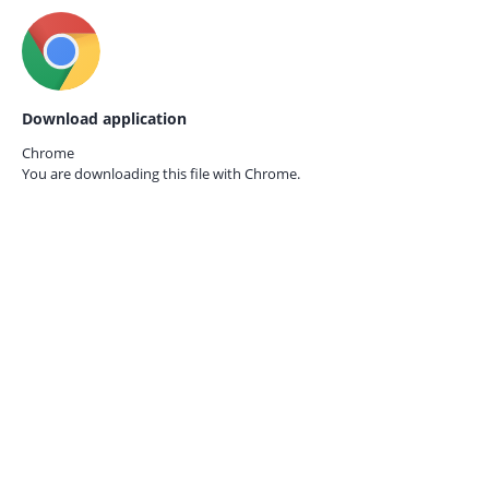
Download application
Chrome
You are downloading this file with
Chrome.