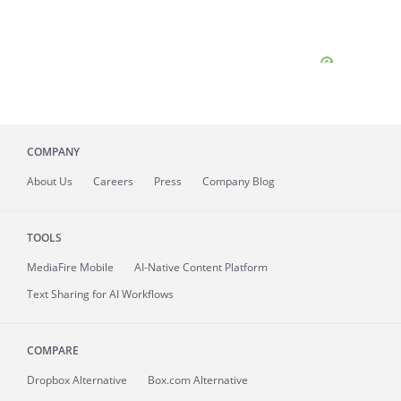
COMPANY
About
Us
Careers
Press
Company Blog
TOOLS
MediaFire
Mobile
AI-Native Content Platform
Text Sharing for AI Workflows
COMPARE
Dropbox Alternative
Box.com Alternative