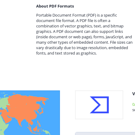
About PDF Formats
Portable Document Format (PDF) is a specific
document file format. A PDF file is often a
combination of vector graphics, text, and bitmap
graphics. A PDF document can also support links
(inside document or web page), forms, JavaScript, and
many other types of embedded content. File sizes can
vary drastically due to image resolution, embedded
fonts, and text stored as graphics.
V
0
s