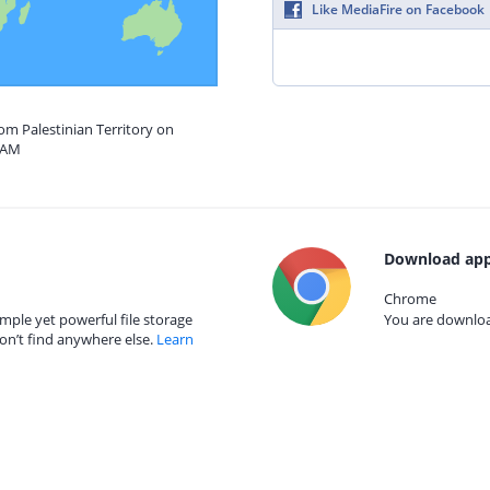
Like MediaFire on Facebook
rom Palestinian Territory on
5 AM
Download app
Chrome
mple yet powerful file storage
You are download
on’t find anywhere else.
Learn