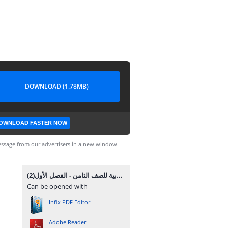
DOWNLOAD (1.78MB)
OWNLOAD FASTER NOW
ssage from our advertisers in a new window.
المادة التدريبية والملخص الشامل في القواعد والاملاء والتعبير في اللغة العربية للصف الثامن - الفصل الأول(2).pdf
Can be opened with
Infix PDF Editor
Adobe Reader