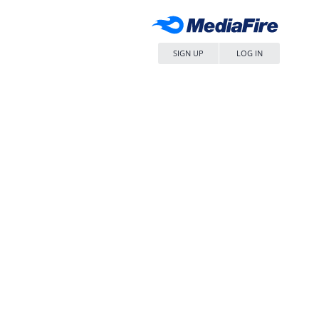
SIGN UP
LOG IN