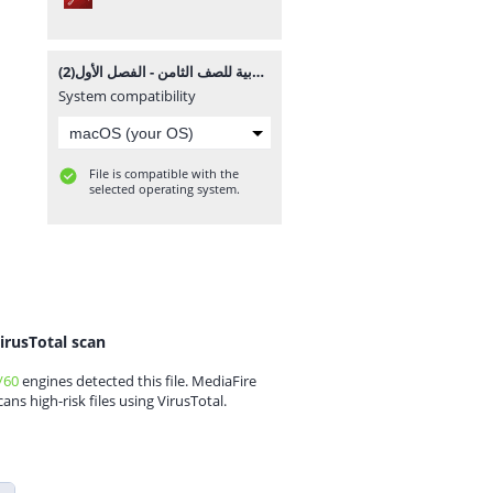
المادة التدريبية والملخص الشامل في القواعد والاملاء والتعبير في اللغة العربية للصف الثامن - الفصل الأول(2).pdf
System compatibility
File is compatible with the
selected operating system.
irusTotal scan
/60
engines detected this file. MediaFire
cans high-risk files using VirusTotal.