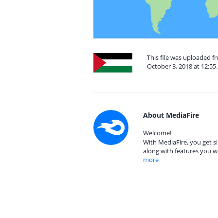
This file was uploaded f
October 3, 2018 at 12:5
About MediaFire
Welcome!
With MediaFire, you get si
along with features you w
more