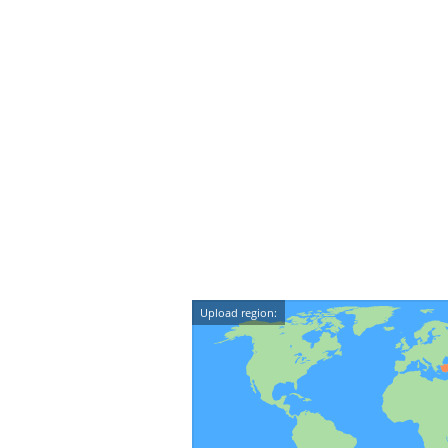
Upload region: