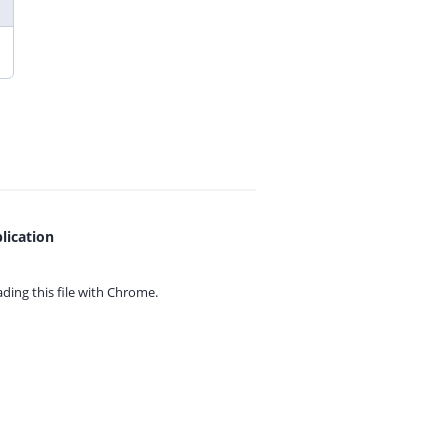
lication
ing this file with
Chrome.