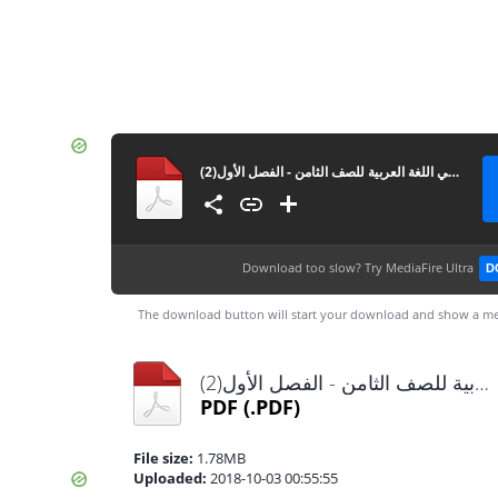
المادة التدريبية والملخص الشامل في القواعد والاملاء والتعبير في اللغة العربية للصف الثامن - الفصل الأول(2)
Download too slow?
Try MediaFire Ultra
D
The download button will start your download and show a me
المادة التدريبية والملخص الشامل في القواعد والاملاء والتعبير في اللغة العربية للصف الثامن - الفصل الأول(2).pdf
PDF
(.PDF)
File size:
1.78MB
Uploaded:
2018-10-03 00:55:55