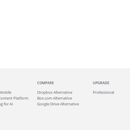
COMPARE
UPGRADE
Mobile
Dropbox Alternative
Professional
Content Platform
Box.com Alternative
g for AI
Google Drive Alternative