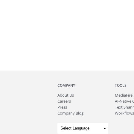
COMPANY
TOOLS
About
Us
MediaFire
Careers
AI-Native 
Press
Text Sharin
Company Blog
Workflows