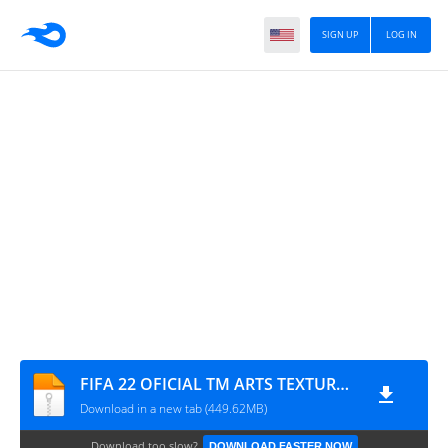
SIGN UP
LOG IN
FIFA 22 OFICIAL TM ARTS TEXTURAS + SAVEDATA
Download in a new tab (449.62MB)
Download too slow?
DOWNLOAD FASTER NOW