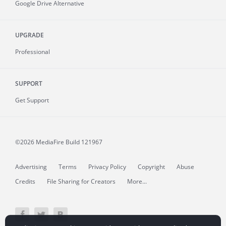
Google Drive Alternative
UPGRADE
Professional
SUPPORT
Get Support
©2026 MediaFire
Build 121967
Advertising
Terms
Privacy Policy
Copyright
Abuse
Credits
File Sharing for Creators
More...