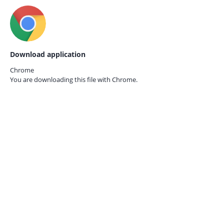
Download application
Chrome
You are downloading this file with
Chrome.