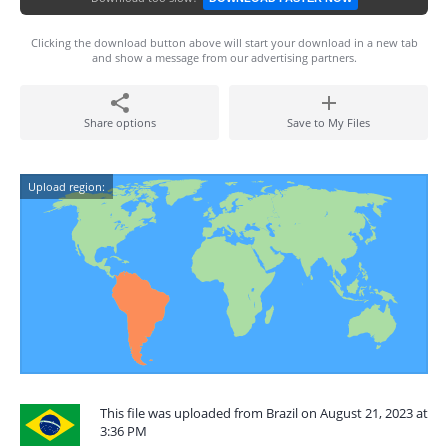
Clicking the download button above will start your download in a new tab
and show a message from our advertising partners.
Share options
Save to My Files
Upload region:
This file was uploaded from Brazil on August 21, 2023 at
3:36 PM