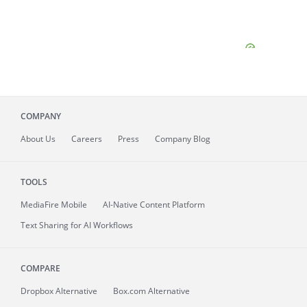
COMPANY
About
Us
Careers
Press
Company Blog
TOOLS
MediaFire
Mobile
AI-Native Content Platform
Text Sharing for AI Workflows
COMPARE
Dropbox Alternative
Box.com Alternative