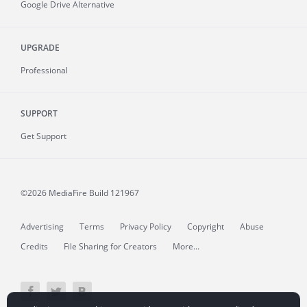
Google Drive Alternative
UPGRADE
Professional
SUPPORT
Get Support
©2026 MediaFire
Build 121967
Advertising
Terms
Privacy Policy
Copyright
Abuse
Credits
File Sharing for Creators
More...