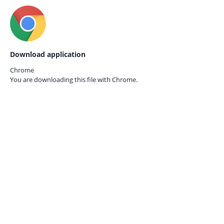
Download application
Chrome
You are downloading this file with
Chrome.