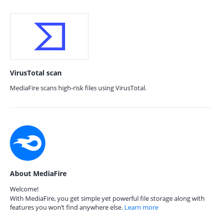
VirusTotal scan
MediaFire scans high-risk files using VirusTotal.
About MediaFire
Welcome!
With MediaFire, you get simple yet powerful file storage along with
features you won’t find anywhere else.
Learn more