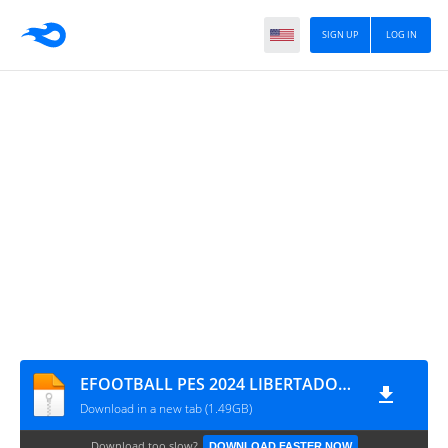
SIGN UP
LOG IN
EFOOTBALL PES 2024 LIBERTADORES ATUALIZADO LUSCA ANDROID CÂMERA NORMAL 1717
Download in a new tab (1.49GB)
Download too slow?
DOWNLOAD FASTER NOW