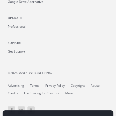
Google Drive Alternative
UPGRADE
Professional
SUPPORT
Get Support
©2026 MediaFire
Build 121967
Advertising
Terms
Privacy Policy
Copyright
Abuse
Credits
File Sharing for Creators
More...