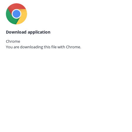
Download application
Chrome
You are downloading this file with
Chrome.