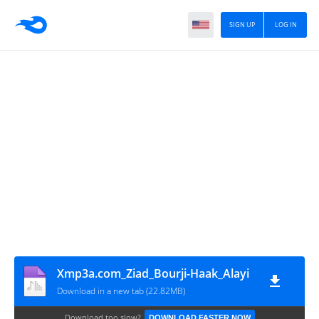
SIGN UP
LOG IN
Xmp3a.com_Ziad_Bourji-Haak_Alayi
Download in a new tab (22.82MB)
Download too slow?
DOWNLOAD FASTER NOW