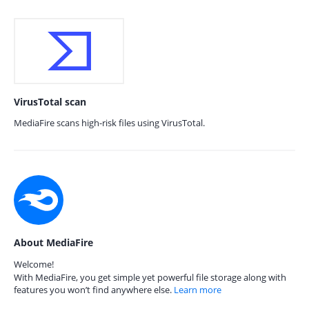
VirusTotal scan
MediaFire scans high-risk files using VirusTotal.
About MediaFire
Welcome!
With MediaFire, you get simple yet powerful file storage along with
features you won’t find anywhere else.
Learn more