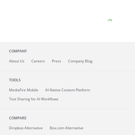
COMPANY
About
Us
Careers
Press
Company Blog
TOOLS
MediaFire
Mobile
AI-Native Content Platform
Text Sharing for AI Workflows
COMPARE
Dropbox Alternative
Box.com Alternative