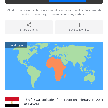
Clicking the download button above will start your download in a new tab
and show a message from our advertising partners.
Share options
Save to My Files
Upload region:
This file was uploaded from Egypt on February 14, 2024
at 1:46 AM