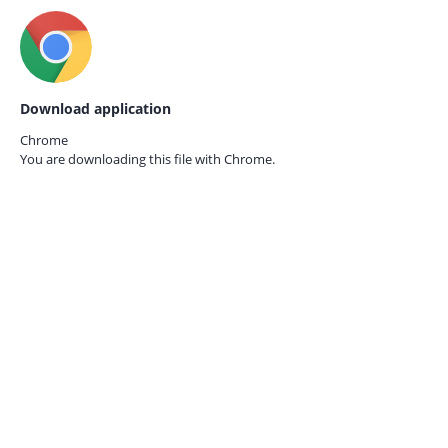
Download application
Chrome
You are downloading this file with
Chrome.