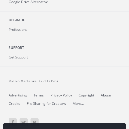
Google Drive Alternative
UPGRADE
Professional
SUPPORT
Get Support
©2026 MediaFire
Build 121967
Advertising
Terms
Privacy Policy
Copyright
Abuse
Credits
File Sharing for Creators
More...