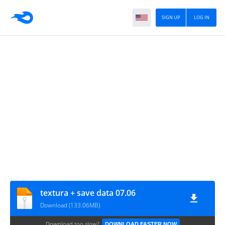
SIGN UP
LOG IN
textura + save data 07.06
Download (133.06MB)
Download too slow?
DOWNLOAD FASTER NOW