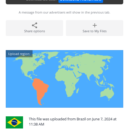
A message from our advertisers will show in the previous tab.
Share options
Save to My Files
Upload region:
This file was uploaded from Brazil on June 7, 2024 at
11:38 AM