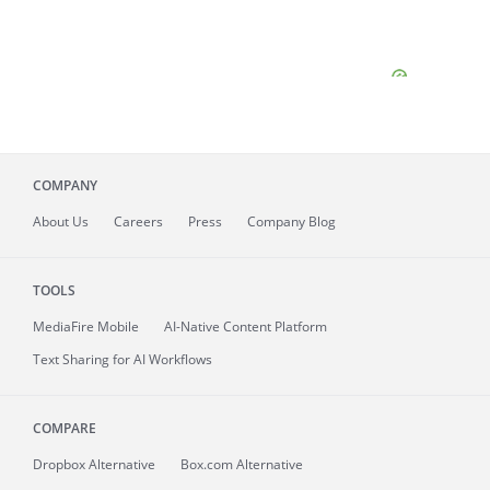
COMPANY
About
Us
Careers
Press
Company Blog
TOOLS
MediaFire
Mobile
AI-Native Content Platform
Text Sharing for AI Workflows
COMPARE
Dropbox Alternative
Box.com Alternative