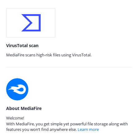
VirusTotal scan
MediaFire scans high-risk files using VirusTotal.
About MediaFire
Welcome!
With MediaFire, you get simple yet powerful file storage along with
features you won’t find anywhere else.
Learn more