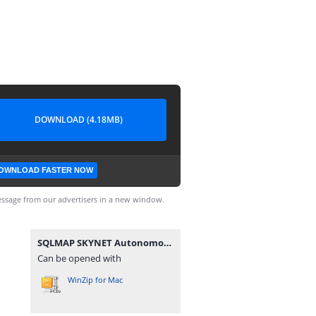
DOWNLOAD (4.18MB)
OWNLOAD FASTER NOW
ssage from our advertisers in a new window.
SQLMAP SKYNET Autonomous AI v1.2.0.zip
Can be opened with
WinZip for Mac