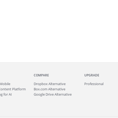
COMPARE
UPGRADE
Mobile
Dropbox Alternative
Professional
Content Platform
Box.com Alternative
g for AI
Google Drive Alternative