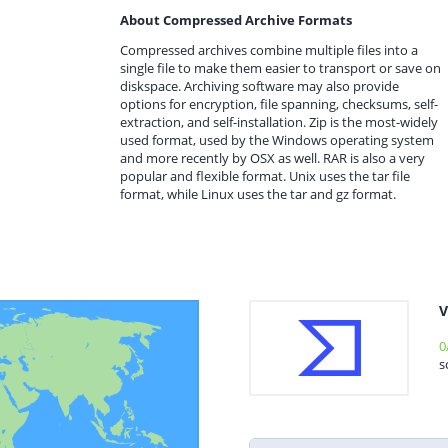
About Compressed Archive Formats
Compressed archives combine multiple files into a
single file to make them easier to transport or save on
diskspace. Archiving software may also provide
options for encryption, file spanning, checksums, self-
extraction, and self-installation. Zip is the most-widely
used format, used by the Windows operating system
and more recently by OSX as well. RAR is also a very
popular and flexible format. Unix uses the tar file
format, while Linux uses the tar and gz format.
V
0
s