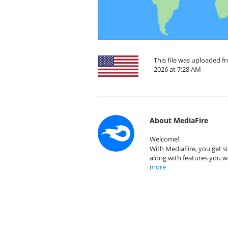
This file was uploaded fr
2026 at 7:28 AM
About MediaFire
Welcome!
With MediaFire, you get si
along with features you w
more