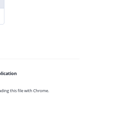
lication
ing this file with
Chrome.