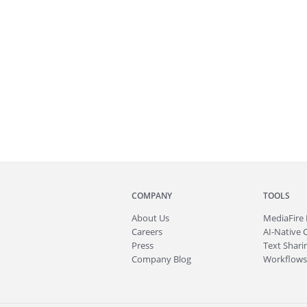
COMPANY
TOOLS
About
Us
MediaFire
Careers
AI-Native 
Press
Text Sharin
Company Blog
Workflows