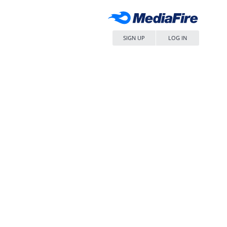
SIGN UP
LOG IN