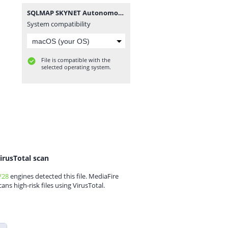
SQLMAP SKYNET Autonomous AI v1.2.0.zip
System compatibility
File is compatible with the
selected operating system.
irusTotal scan
/28
engines detected this file. MediaFire
cans high-risk files using VirusTotal.