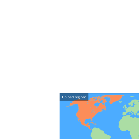
Upload region: