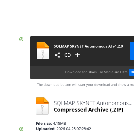
SQLMAP SKYNET Autonomous AI v1.2.0
Download too slow?
Try MediaFire Ultra
D
The download button will start your download and show a me
SQLMAP SKYNET Autonomous AI v1.2.0.zip
Compressed Archive
(.ZIP)
File size:
4.18MB
Uploaded:
2026-04-25 07:28:42