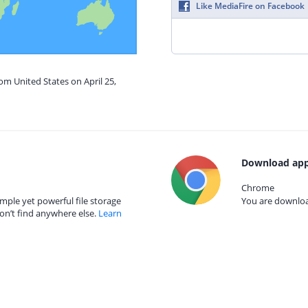
Like MediaFire on Facebook
om United States on April 25,
Download app
Chrome
mple yet powerful file storage
You are download
on’t find anywhere else.
Learn