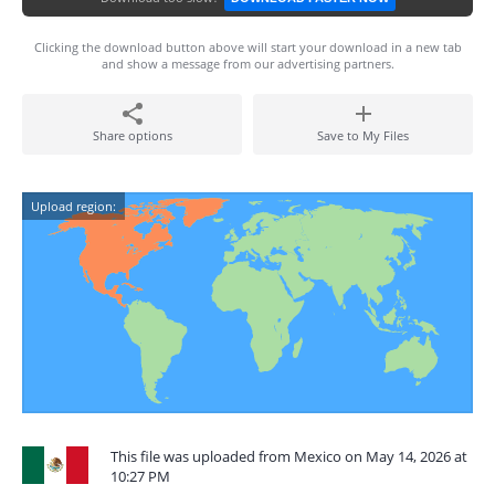
Clicking the download button above will start your download in a new tab
and show a message from our advertising partners.
Share options
Save to My Files
Upload region:
This file was uploaded from Mexico on May 14, 2026 at
10:27 PM