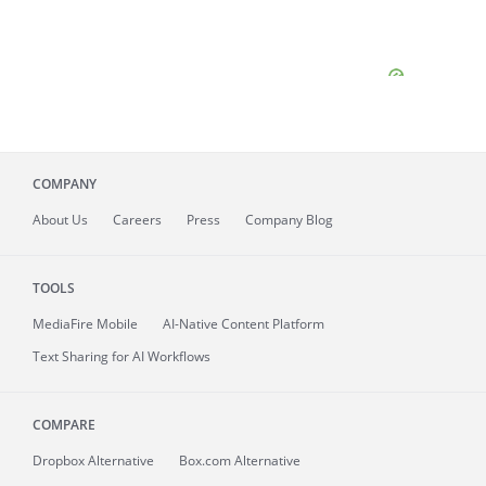
COMPANY
About
Us
Careers
Press
Company Blog
TOOLS
MediaFire
Mobile
AI-Native Content Platform
Text Sharing for AI Workflows
COMPARE
Dropbox Alternative
Box.com Alternative