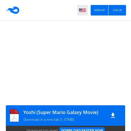
SIGN UP
LOG IN
Yoshi (Super Mario Galaxy Movie)
Download in a new tab (1.37MB)
Download too slow?
DOWNLOAD FASTER NOW