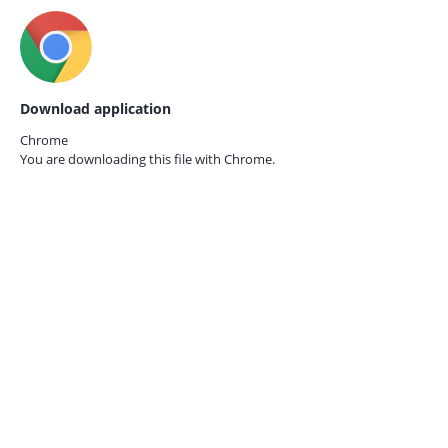
Download application
Chrome
You are downloading this file with
Chrome.