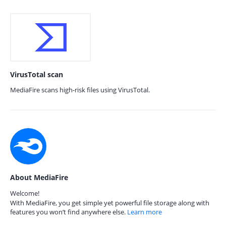
VirusTotal scan
MediaFire scans high-risk files using VirusTotal.
About MediaFire
Welcome!
With MediaFire, you get simple yet powerful file storage along with
features you won’t find anywhere else.
Learn more