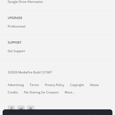
Google Drive Alternative
UPGRADE
Professional
SUPPORT
Get Support
©2026 MediaFire
Build 121967
Advertising
Terms
Privacy Policy
Copyright
Abuse
Credits
File Sharing for Creators
More...