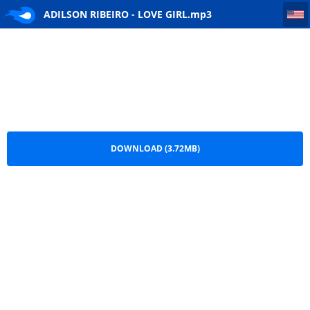
ADILSON RIBEIRO - LOVE GIRL
ADILSON RIBEIRO - LOVE GIRL.mp3
DOWNLOAD (3.72MB)