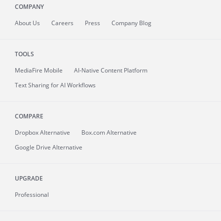
COMPANY
About
Us
Careers
Press
Company Blog
TOOLS
MediaFire
Mobile
AI-Native Content Platform
Text Sharing for AI Workflows
COMPARE
Dropbox Alternative
Box.com Alternative
Google Drive Alternative
UPGRADE
Professional