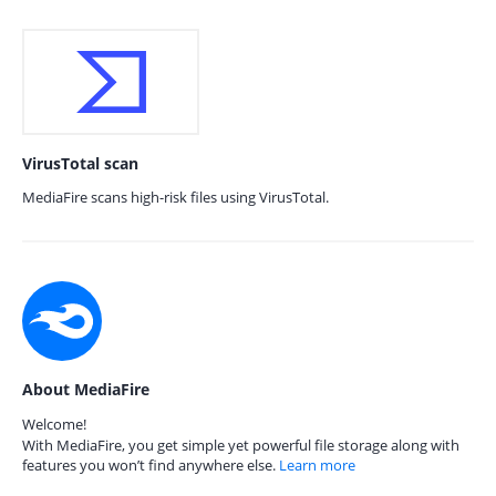
VirusTotal scan
MediaFire scans high-risk files using VirusTotal.
About MediaFire
Welcome!
With MediaFire, you get simple yet powerful file storage along with
features you won’t find anywhere else.
Learn more