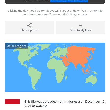
Clicking the download button above will start your download in a new tab
and show a message from our advertising partners.
Share options
Save to My Files
Upload region:
This file was uploaded from Indonesia on December 12,
2021 at 4:46 AM