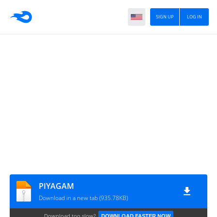
SIGN UP
LOG IN
PIYAGAM
Download in a new tab (935.78KB)
Download too slow?
DOWNLOAD FASTER NOW