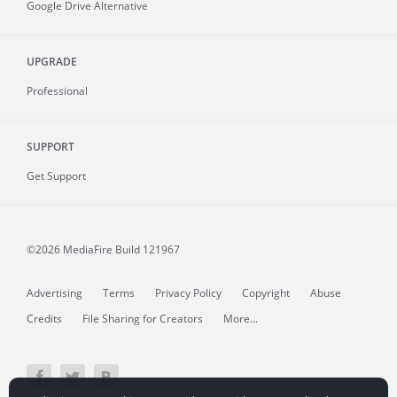
Google Drive Alternative
UPGRADE
Professional
SUPPORT
Get Support
©2026 MediaFire
Build 121967
Advertising
Terms
Privacy Policy
Copyright
Abuse
Credits
File Sharing for Creators
More...