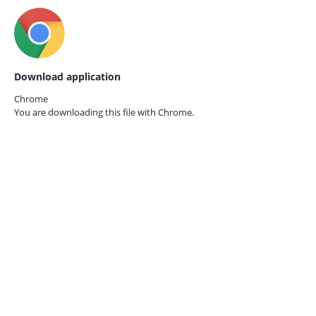
Download application
Chrome
You are downloading this file with
Chrome.