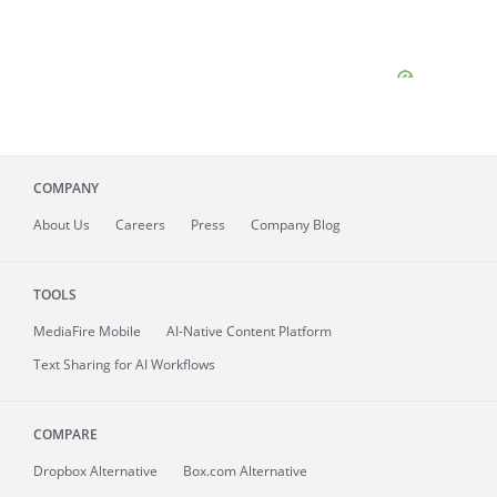
COMPANY
About
Us
Careers
Press
Company Blog
TOOLS
MediaFire
Mobile
AI-Native Content Platform
Text Sharing for AI Workflows
COMPARE
Dropbox Alternative
Box.com Alternative