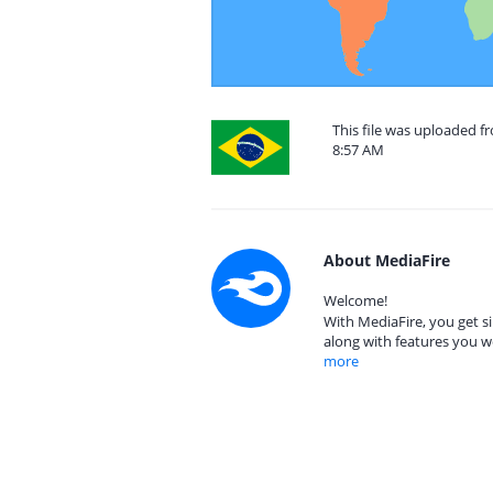
This file was uploaded f
8:57 AM
About MediaFire
Welcome!
With MediaFire, you get si
along with features you w
more