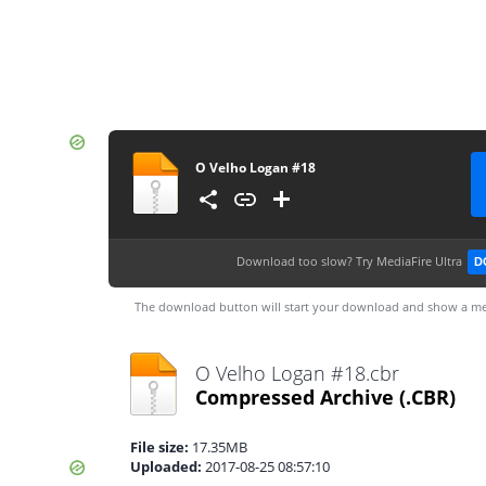
O Velho Logan #18
Download too slow?
Try MediaFire Ultra
D
The download button will start your download and show a me
O Velho Logan #18.cbr
Compressed Archive
(.CBR)
File size:
17.35MB
Uploaded:
2017-08-25 08:57:10