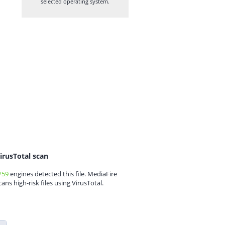
selected operating system.
irusTotal scan
/59
engines detected this file. MediaFire
cans high-risk files using VirusTotal.