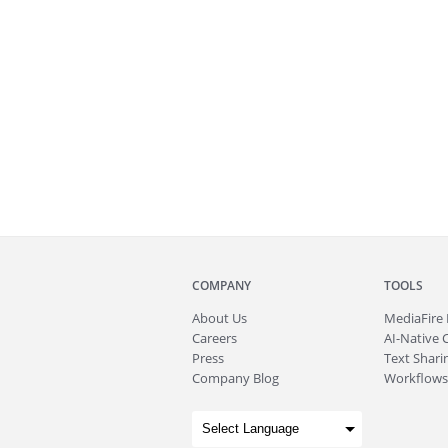
COMPANY
TOOLS
About
Us
MediaFire
Careers
AI-Native 
Press
Text Sharin
Company Blog
Workflows