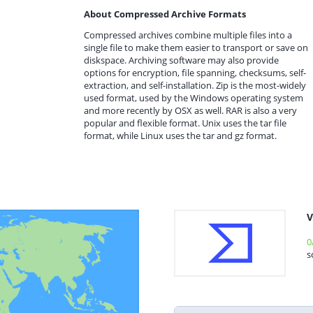
About Compressed Archive Formats
Compressed archives combine multiple files into a
single file to make them easier to transport or save on
diskspace. Archiving software may also provide
options for encryption, file spanning, checksums, self-
extraction, and self-installation. Zip is the most-widely
used format, used by the Windows operating system
and more recently by OSX as well. RAR is also a very
popular and flexible format. Unix uses the tar file
format, while Linux uses the tar and gz format.
V
0
s