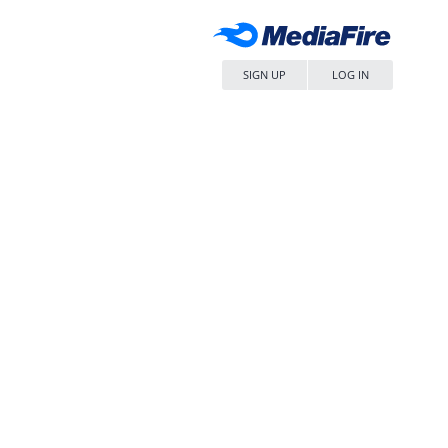
SIGN UP
LOG IN