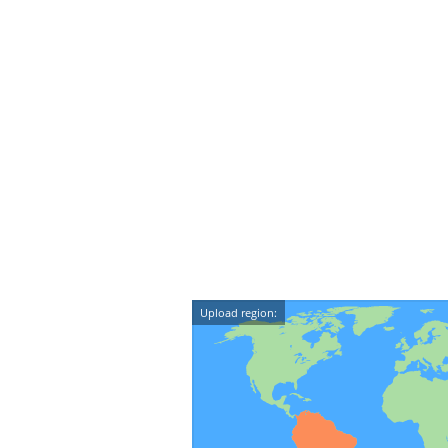
Upload region: