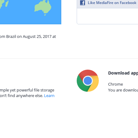
Like MediaFire on Facebook
rom Brazil on August 25, 2017 at
Download app
Chrome
mple yet powerful file storage
You are download
on’t find anywhere else.
Learn