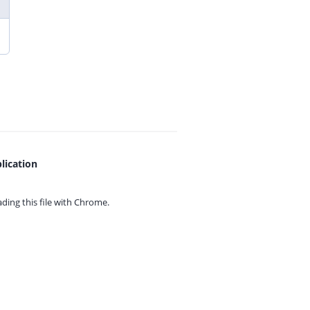
lication
ing this file with
Chrome.