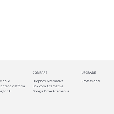
COMPARE
UPGRADE
Mobile
Dropbox Alternative
Professional
Content Platform
Box.com Alternative
g for AI
Google Drive Alternative