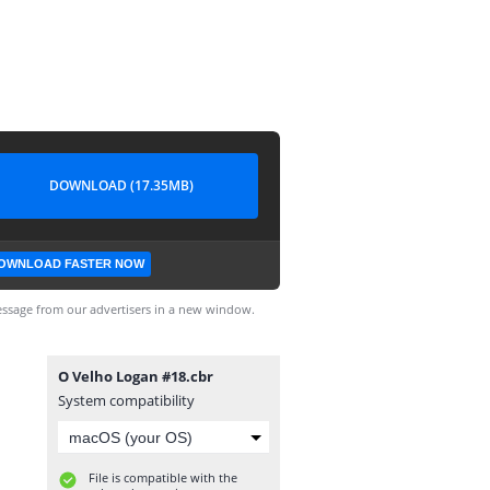
DOWNLOAD (17.35MB)
OWNLOAD FASTER NOW
ssage from our advertisers in a new window.
O Velho Logan #18.cbr
System compatibility
File is compatible with the