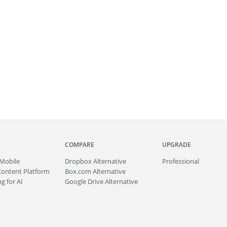
COMPARE
UPGRADE
Mobile
Dropbox Alternative
Professional
Content Platform
Box.com Alternative
g for AI
Google Drive Alternative