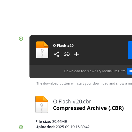
O Flash #20
Download too slow?
Try MediaFire Ultra
D
The download button will start your download and show a me
O Flash #20.cbr
Compressed Archive
(.CBR)
File size:
39.44MB
Uploaded:
2025-09-19 16:39:42