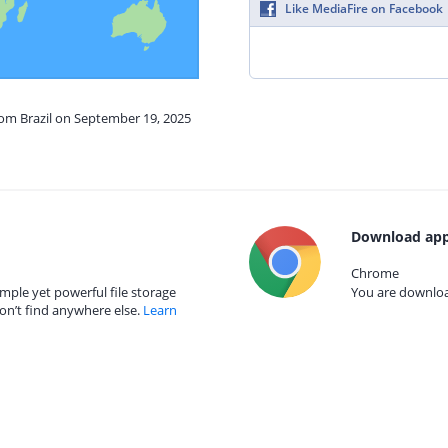
Like MediaFire on Facebook
rom Brazil on September 19, 2025
Download app
Chrome
mple yet powerful file storage
You are download
on’t find anywhere else.
Learn