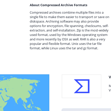
About Compressed Archive Formats
Compressed archives combine multiple files into a
single file to make them easier to transport or save on
diskspace. Archiving software may also provide
options for encryption, file spanning, checksums, self-
extraction, and self-installation. Zip is the most-widely
used format, used by the Windows operating system
and more recently by OSX as well. RAR is also a very
popular and flexible format. Unix uses the tar file
format, while Linux uses the tar and gz format.
V
M
V