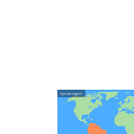
Upload region: