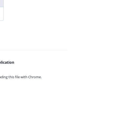
lication
ing this file with
Chrome.