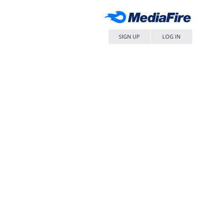
SIGN UP
LOG IN