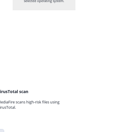
selected operating system.
irusTotal scan
ediaFire scans high-risk files using
irusTotal.