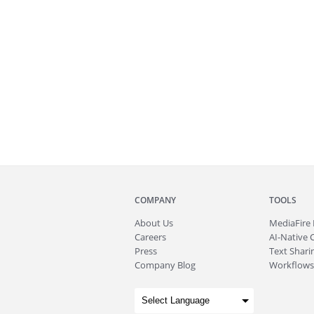
COMPANY
TOOLS
About
Us
MediaFire
Careers
AI-Native 
Press
Text Sharin
Company Blog
Workflows