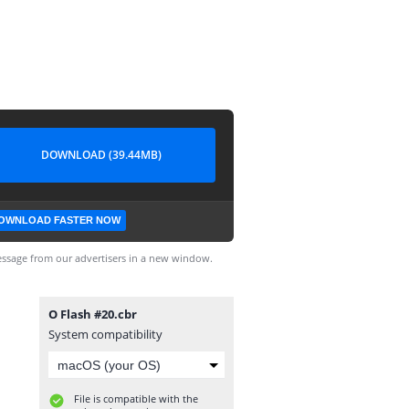
DOWNLOAD (39.44MB)
OWNLOAD FASTER NOW
ssage from our advertisers in a new window.
O Flash #20.cbr
System compatibility
File is compatible with the