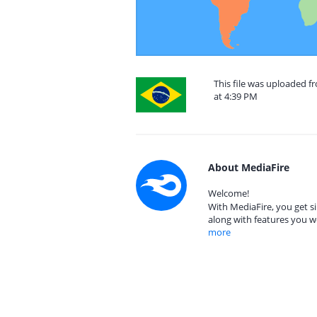
This file was uploaded f
at 4:39 PM
About MediaFire
Welcome!
With MediaFire, you get si
along with features you w
more