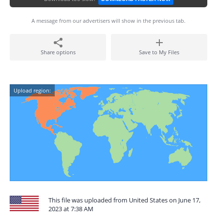
A message from our advertisers will show in the previous tab.
Share options
Save to My Files
Upload region:
This file was uploaded from United States on June 17,
2023 at 7:38 AM