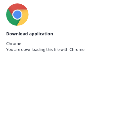
Download application
Chrome
You are downloading this file with
Chrome.