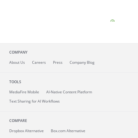
COMPANY
About
Us
Careers
Press
Company Blog
TOOLS
MediaFire
Mobile
AI-Native Content Platform
Text Sharing for AI Workflows
COMPARE
Dropbox Alternative
Box.com Alternative