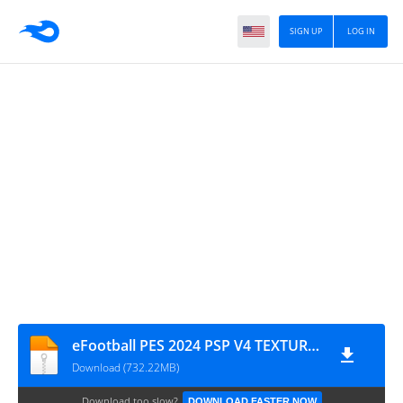
SIGN UP
LOG IN
eFootball PES 2024 PSP V4 TEXTURES + SAVE DATA BY M PRO GAMIMG
Download (732.22MB)
Download too slow?
DOWNLOAD FASTER NOW