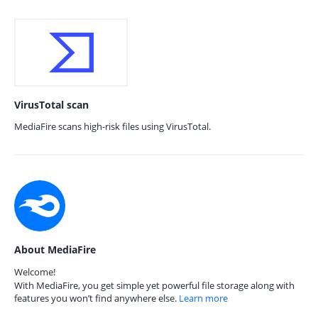
VirusTotal scan
MediaFire scans high-risk files using VirusTotal.
About MediaFire
Welcome!
With MediaFire, you get simple yet powerful file storage along with
features you won’t find anywhere else.
Learn more