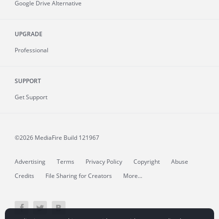
Google Drive Alternative
UPGRADE
Professional
SUPPORT
Get Support
©2026 MediaFire
Build 121967
Advertising
Terms
Privacy Policy
Copyright
Abuse
Credits
File Sharing for Creators
More...