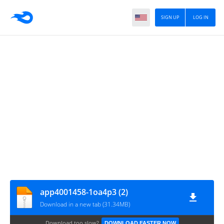
SIGN UP
LOG IN
app4001458-1oa4p3 (2)
Download in a new tab (31.34MB)
Download too slow?
DOWNLOAD FASTER NOW