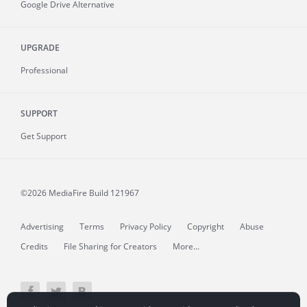
Google Drive Alternative
UPGRADE
Professional
SUPPORT
Get Support
©2026 MediaFire
Build 121967
Advertising
Terms
Privacy Policy
Copyright
Abuse
Credits
File Sharing for Creators
More...