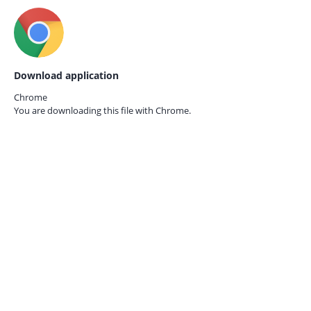
Download application
Chrome
You are downloading this file with
Chrome.