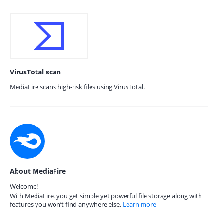
VirusTotal scan
MediaFire scans high-risk files using VirusTotal.
About MediaFire
Welcome!
With MediaFire, you get simple yet powerful file storage along with
features you won’t find anywhere else.
Learn more