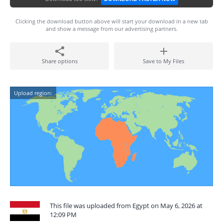
Clicking the download button above will start your download in a new tab
and show a message from our advertising partners.
Share options
Save to My Files
Upload region:
This file was uploaded from Egypt on May 6, 2026 at
12:09 PM