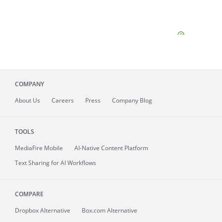
COMPANY
About
Us
Careers
Press
Company Blog
TOOLS
MediaFire
Mobile
AI-Native Content Platform
Text Sharing for AI Workflows
COMPARE
Dropbox Alternative
Box.com Alternative