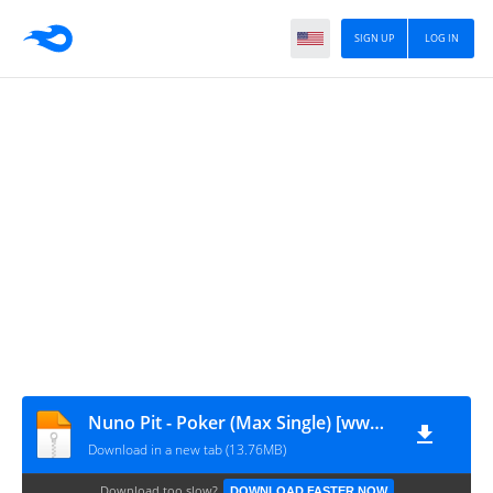
SIGN UP
LOG IN
Nuno Pit - Poker (Max Single) [www.vanymusik.net]
Download in a new tab (13.76MB)
Download too slow?
DOWNLOAD FASTER NOW