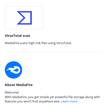
VirusTotal scan
MediaFire scans high-risk files using VirusTotal.
About MediaFire
Welcome!
With MediaFire, you get simple yet powerful file storage along with
features you won’t find anywhere else.
Learn more