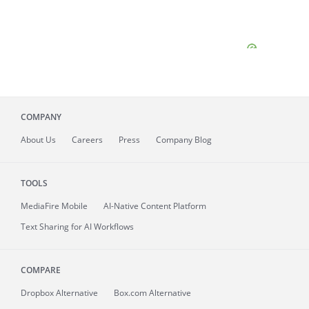
COMPANY
About
Us
Careers
Press
Company Blog
TOOLS
MediaFire
Mobile
AI-Native Content Platform
Text Sharing for AI Workflows
COMPARE
Dropbox Alternative
Box.com Alternative