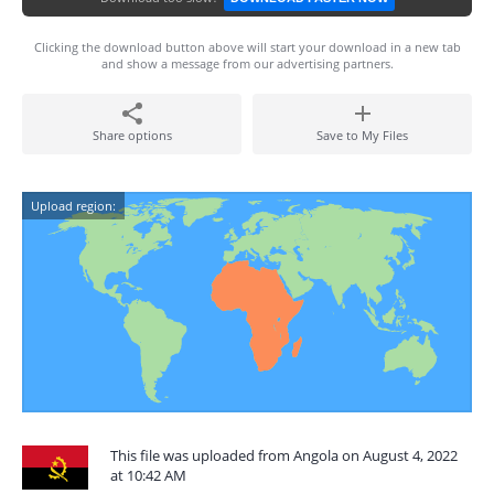
Clicking the download button above will start your download in a new tab
and show a message from our advertising partners.
Share options
Save to My Files
Upload region:
This file was uploaded from Angola on August 4, 2022
at 10:42 AM