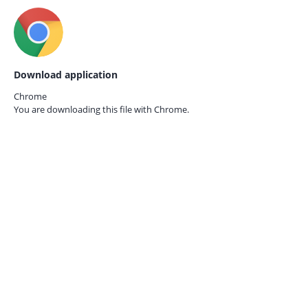
Download application
Chrome
You are downloading this file with
Chrome.