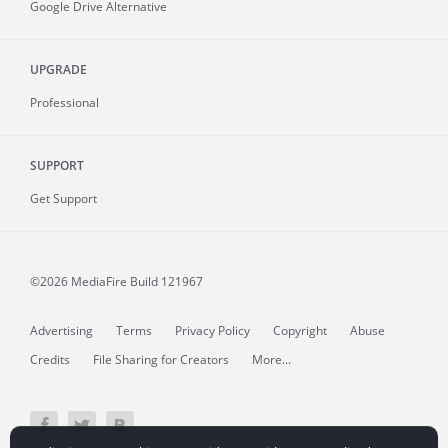
Google Drive Alternative
UPGRADE
Professional
SUPPORT
Get Support
©2026 MediaFire
Build 121967
Advertising
Terms
Privacy Policy
Copyright
Abuse
Credits
File Sharing for Creators
More...