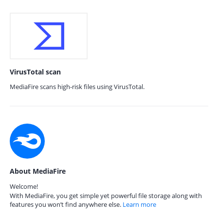
VirusTotal scan
MediaFire scans high-risk files using VirusTotal.
About MediaFire
Welcome!
With MediaFire, you get simple yet powerful file storage along with
features you won’t find anywhere else.
Learn more