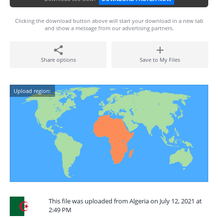
Clicking the download button above will start your download in a new tab
and show a message from our advertising partners.
Share options
Save to My Files
Upload region:
This file was uploaded from Algeria on July 12, 2021 at
2:49 PM