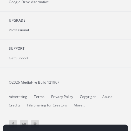
Google Drive Alternative
UPGRADE
Professional
SUPPORT
Get Support
©2026 MediaFire
Build 121967
Advertising
Terms
Privacy Policy
Copyright
Abuse
Credits
File Sharing for Creators
More...