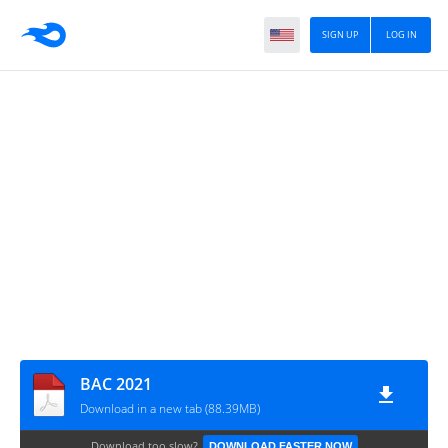
SIGN UP
LOG IN
BAC 2021
Download in a new tab (88.39MB)
Download too slow?
DOWNLOAD FASTER NOW