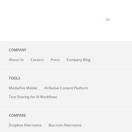
COMPANY
About
Us
Careers
Press
Company Blog
TOOLS
MediaFire
Mobile
AI-Native Content Platform
Text Sharing for AI Workflows
COMPARE
Dropbox Alternative
Box.com Alternative