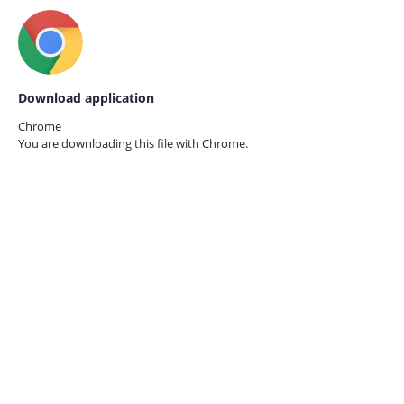
Download application
Chrome
You are downloading this file with
Chrome.