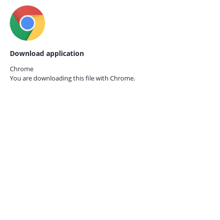
Download application
Chrome
You are downloading this file with
Chrome.