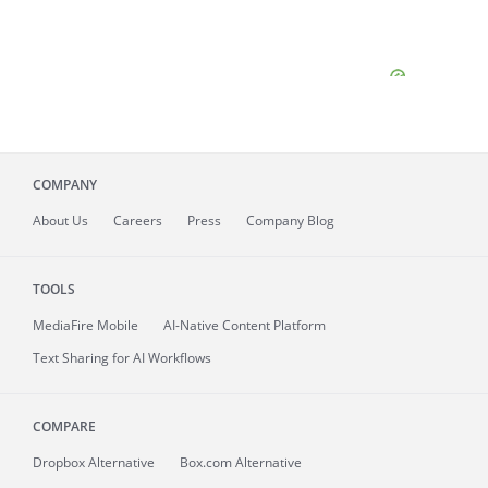
COMPANY
About
Us
Careers
Press
Company Blog
TOOLS
MediaFire
Mobile
AI-Native Content Platform
Text Sharing for AI Workflows
COMPARE
Dropbox Alternative
Box.com Alternative