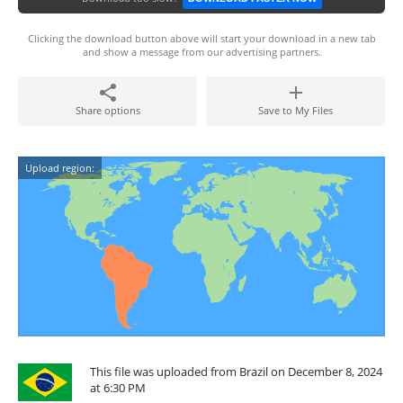
Clicking the download button above will start your download in a new tab
and show a message from our advertising partners.
Share options
Save to My Files
Upload region:
This file was uploaded from Brazil on December 8, 2024
at 6:30 PM