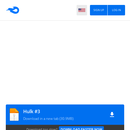
SIGN UP
LOG IN
Hulk #3
Download in a new tab (30.9MB)
Download too slow?
DOWNLOAD FASTER NOW