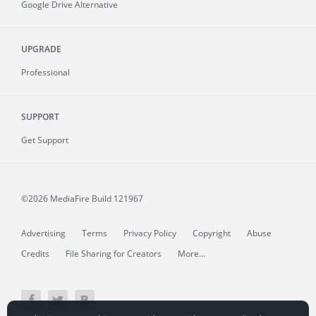
Google Drive Alternative
UPGRADE
Professional
SUPPORT
Get Support
©2026 MediaFire
Build 121967
Advertising
Terms
Privacy Policy
Copyright
Abuse
Credits
File Sharing for Creators
More...