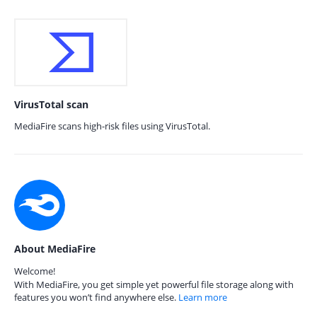
VirusTotal scan
MediaFire scans high-risk files using VirusTotal.
About MediaFire
Welcome!
With MediaFire, you get simple yet powerful file storage along with
features you won’t find anywhere else.
Learn more