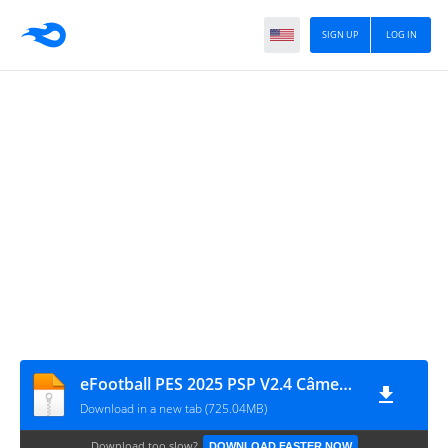
SIGN UP
LOG IN
eFootball PES 2025 PSP V2.4 Câmera de PS5 Iso MPRO 1559
Download in a new tab (725.04MB)
Download too slow?
DOWNLOAD FASTER NOW