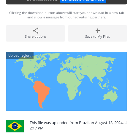
Clicking the download button above will start your download in a new tab
and show a message from our advertising partners.
Share options
Save to My Files
Upload region:
This file was uploaded from Brazil on August 13, 2024 at
2:17 PM