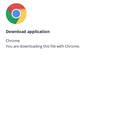
Download application
Chrome
You are downloading this file with
Chrome.