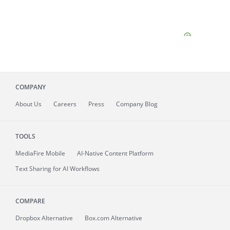
COMPANY
About
Us
Careers
Press
Company Blog
TOOLS
MediaFire
Mobile
AI-Native Content Platform
Text Sharing for AI Workflows
COMPARE
Dropbox Alternative
Box.com Alternative