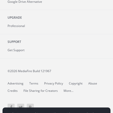
Google Drive Alternative
UPGRADE
Professional
SUPPORT
Get Support
©2026 MediaFire
Build 121967
Advertising
Terms
Privacy Policy
Copyright
Abuse
Credits
File Sharing for Creators
More...