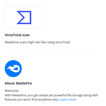
VirusTotal scan
MediaFire scans high-risk files using VirusTotal.
About MediaFire
Welcome!
With MediaFire, you get simple yet powerful file storage along with
features you won’t find anywhere else.
Learn more